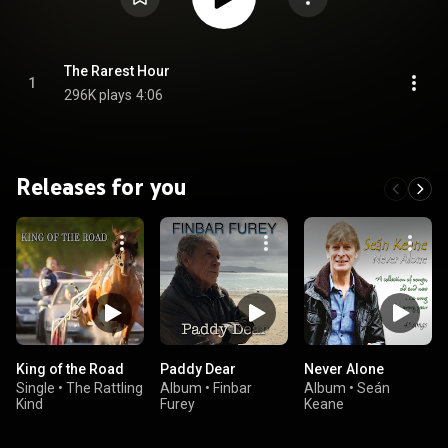
The Rarest Hour
1
296K plays
4:06
Releases for you
King of the Road
Paddy Dear
Never Alone
Single
•
The Rattling
Album
•
Finbar
Album
•
Seán
Kind
Furey
Keane