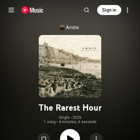
Sign in
Amble
The Rarest Hour
Single
 • 
2025
1 song
•
4 minutes, 6 seconds