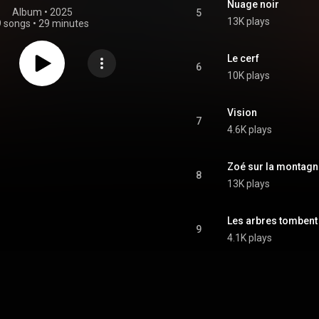
Nuage noir
Album
 • 
2025
5
13K plays
9 songs
•
29 minutes
Le cerf
6
10K plays
Vision
7
4.6K plays
Zoé sur la montagn
8
13K plays
Les arbres tombent
9
4.1K plays