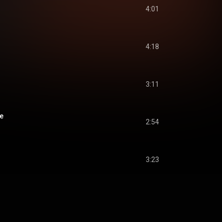
4:01
4:18
3:11
e
2:54
3:23