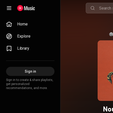
Home
Explore
Library
Sign in
Sign in to create & share playlists,
get personalized
recommendations, and more.
No