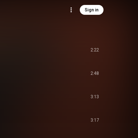
Sign in
2:22
2:48
3:13
3:17