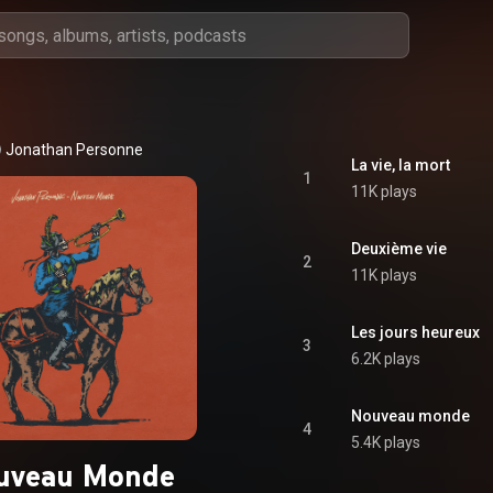
Jonathan Personne
La vie, la mort
1
11K plays
Deuxième vie
2
11K plays
Les jours heureux
3
6.2K plays
Nouveau monde
4
5.4K plays
uveau Monde