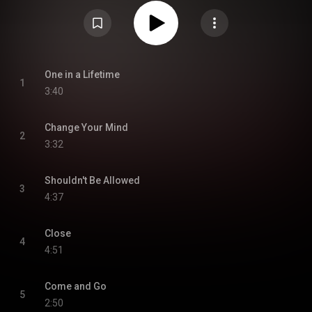
CD. The album was made available digitally in May 2013. From Wikipedia (
https://en.wikipedia.org/wiki/Better_...
) under Creative Commons
Attribution CC-BY-SA 3.0 (
https://creativecommons.org/licenses/...
)
One in a Lifetime
1
3:40
Change Your Mind
2
3:32
Shouldn't Be Allowed
3
4:37
Close
4
4:51
Come and Go
5
2:50