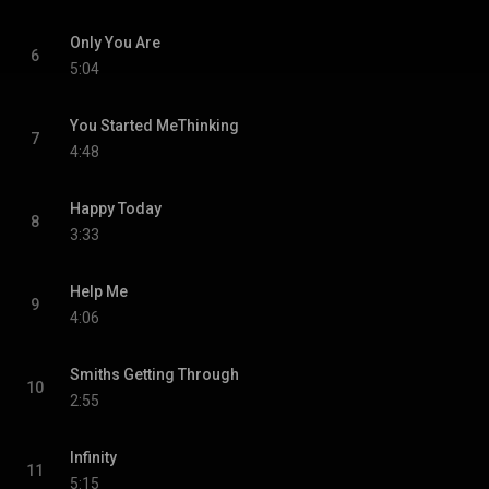
Only You Are
6
5:04
You Started MeThinking
7
4:48
Happy Today
8
3:33
Help Me
9
4:06
Smiths Getting Through
10
2:55
Infinity
11
5:15