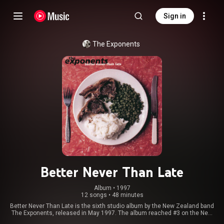
Sign in
The Exponents
Better Never Than Late
Album
 • 
1997
12 songs
•
48 minutes
Better Never Than Late is the sixth studio album by the New Zealand band
The Exponents, released in May 1997. The album reached #3 on the New
Zealand music charts and initial copies were released with a bonus live