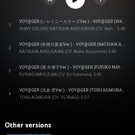
VOY@GER (シャイニーカラーズVer.) - VOY@GER (SHINY COLORS Version)
1
SHINY COLORS, NATSUHA ARISUGAWA (CV: Akiho Suzumoto), FUYUKO MAYUZUMI (CV: Eri Yukimura), and TORU ASAKURA (CV: Yu Wakui)
5:40
VOY@GER (有栖川夏葉Ver.) - VOY@GER (NATSUHA ARISUGAWA Version)
2
NATSUHA ARISUGAWA (CV: Akiho Suzumoto)
5:40
VOY@GER (黛 冬優子Ver.) - VOY@GER (FUYUKO MAYUZUMI Version)
3
FUYUKO MAYUZUMI (CV: Eri Yukimura)
5:40
VOY@GER (浅倉 透Ver.) - VOY@GER (TORU ASAKURA Version)
4
TORU ASAKURA (CV: Yu Wakui)
5:37
Other versions