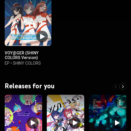
VOY@GER (SHINY
COLORS Version)
EP
•
SHINY COLORS
Releases for you