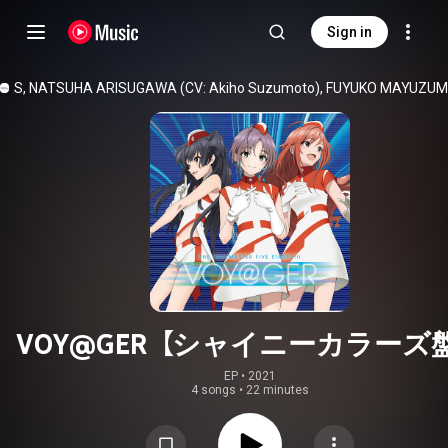
Sign in
ORS
, 
NATSUHA ARISUGAWA (CV: Akiho Suzumoto)
, 
FUYUKO MAYUZUMI (
VOY@GER【シャイニーカラーズ
EP
 • 
2021
4 songs
•
22 minutes