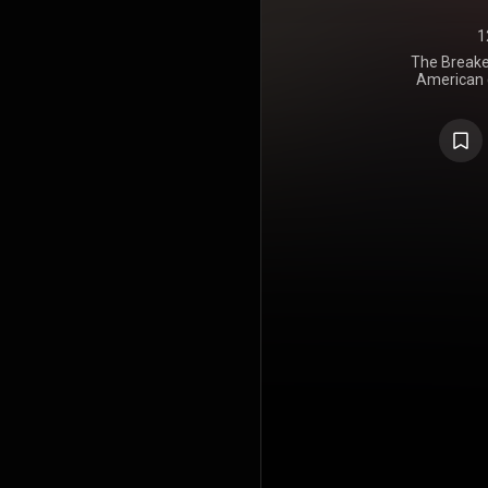
1
The Breaker
American c
Town. It was
through Cap
album were 
atop the 
number fo
album also
Zealand, Ca
three single
and "When
After gi
Nashville's
on the al
embarked o
https://en
under Crea
https://cre