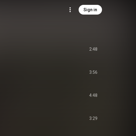
Sign in
2:48
3:56
4:48
3:29