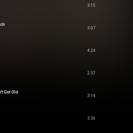
3:15
ach
3:07
4:24
2:37
't Get Old
3:14
3:36