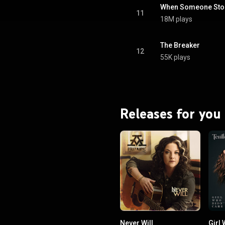
When Someone Stop
11
18M plays
The Breaker
12
55K plays
Releases for you
Never Will
Girl 