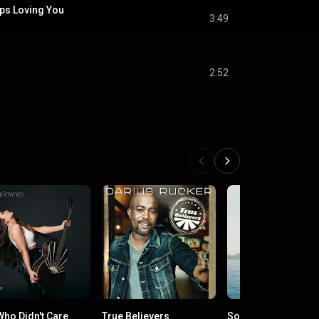
s Loving You
3:49
2:52
Who Didn't Care
True Believers
Songs for the Saint