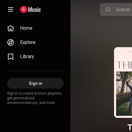
Home
Explore
Library
Sign in
Sign in to create & share playlists,
get personalized
recommendations, and more.
T