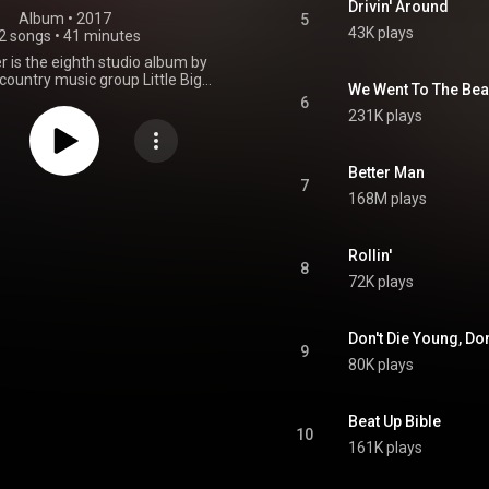
Drivin' Around
Album
 • 
2017
5
43K plays
2 songs
•
41 minutes
 is the eighth studio album by
ountry music group Little Big
We Went To The Be
 released on February 24, 2017,
6
itol Nashville. Reviews for the
231K plays
positive. The Breaker debuted
Top Country Albums chart and
ur on the Billboard 200. The
Better Man
 charted in countries like New
7
168M plays
nada and Australia. It spawned
s: "Better Man", "Happy People"
 Someone Stops Loving You".
ving several performances in
Rollin'
8
 Ryman Auditorium that started
72K plays
bum's release date, the group
n a worldwide tour to promote
the record. From Wikipedia (
Don't Die Young, Don
.wikipedia.org/wiki/The_Bre...
)
9
tive Commons Attribution CC-
80K plays
BY-SA 3.0 (
ativecommons.org/licenses/...
)
Beat Up Bible
10
161K plays