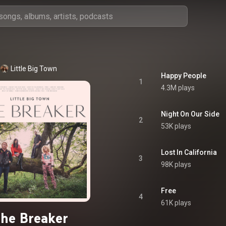
Little Big Town
Happy People
1
4.3M plays
Night On Our Side
2
53K plays
Lost In California
3
98K plays
Free
4
61K plays
he Breaker