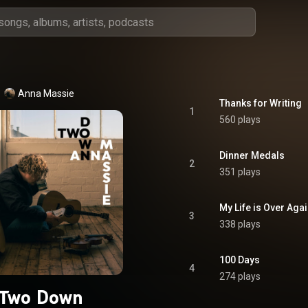
Anna Massie
Thanks for Writing
1
560 plays
Dinner Medals
2
351 plays
My Life is Over Aga
3
338 plays
100 Days
4
274 plays
Two Down