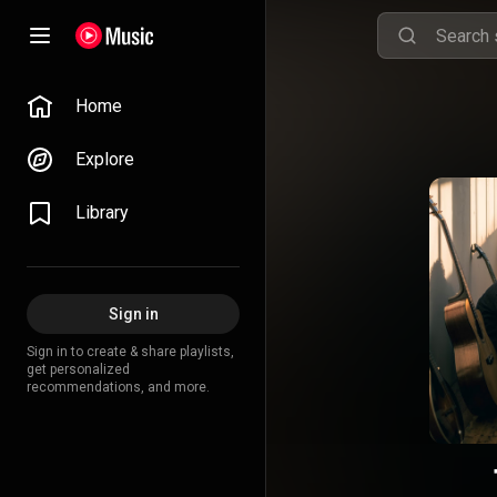
Home
Explore
Library
Sign in
Sign in to create & share playlists,
get personalized
recommendations, and more.