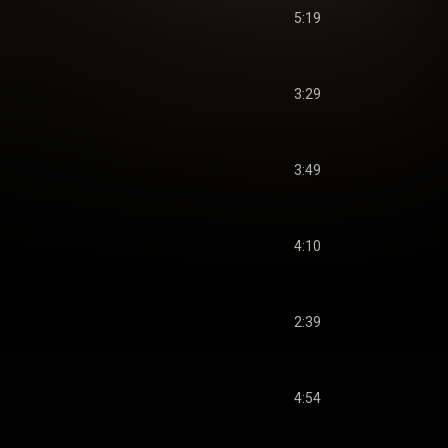
5:19
3:29
3:49
4:10
2:39
4:54