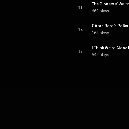
The Pioneers' Waltz
11
669 plays
Göran Berg's Polka
12
164 plays
I Think We're Alone
13
545 plays