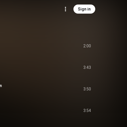
Sign in
2:00
3:43
in
3:50
3:54