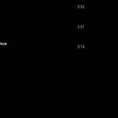
3:52
2:51
 Now
3:14