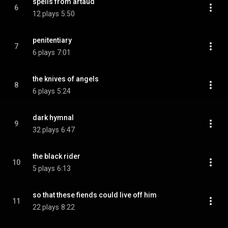
spells from artaud
6
12 plays
5:50
penitentiary
7
6 plays
7:01
the knives of angels
8
6 plays
5:24
dark hymnal
9
32 plays
6:47
the black rider
10
5 plays
6:13
so that these fiends could live off him
11
22 plays
8:22