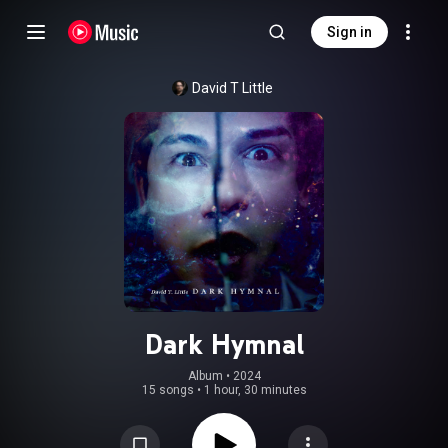
Sign in
David T Little
Dark Hymnal
Album
 • 
2024
15 songs
•
1 hour, 30 minutes