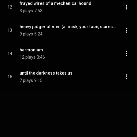
frayed wires of a mechanical hound
12
3 plays
7:53
heavy judger of men (a mask, your face, stares back at you)
13
9 plays
5:24
harmonium
14
12 plays
3:46
until the darkness takes us
15
7 plays
9:15