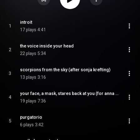
introit
1
17 plays
4:41
the voice inside your head
2
22 plays
5:34
scorpions from the sky (after sonja krefting)
3
13 plays
3:16
your face, a mask, stares back at you (for anna coleman ladd)
4
19 plays
7:36
purgatorio
5
6 plays
3:42