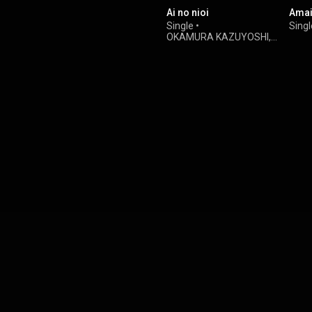
Ai no nioi
Amai
Single
•
Singl
OKAMURA KAZUYOSHI
,
Yasuyuki Okamura
&
Kazuyoshi Saito