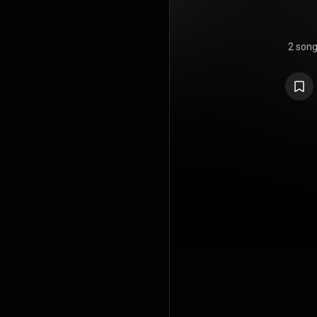
2 son