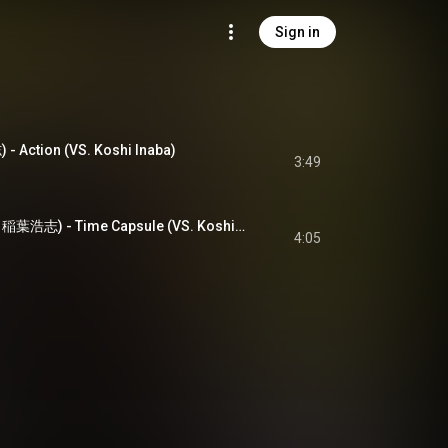
Sign in
- Action (VS. Koshi Inaba)
3:49
タイムカプセル (VS. 稲葉浩志) - Time Capsule (VS. Koshi Inaba)
4:05