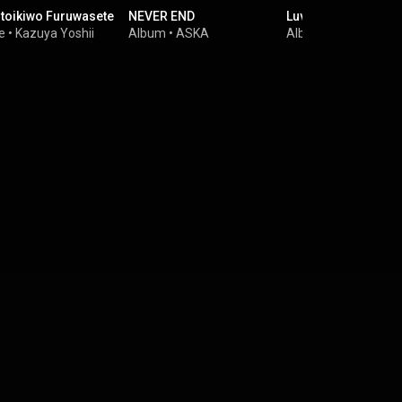
toikiwo Furuwasete
NEVER END
Luv
e
•
Kazuya Yoshii
Album
•
ASKA
Album
•
LUNA SEA