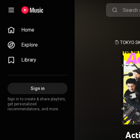
Home
TOKYO S
Explore
Library
Sign in
Sign in to create & share playlists,
get personalized
recommendations, and more.
Act