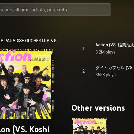
KA PARADISE ORCHESTRA
 & 
Koshi Inaba
Action (VS. 稲葉浩志) 
1
3.2M plays
2
365K plays
Other versions
ion (VS. Koshi