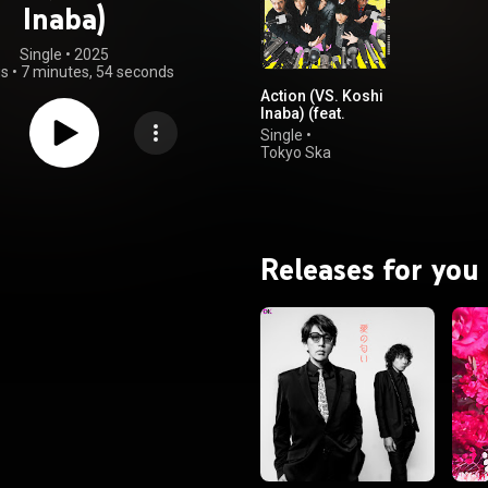
Inaba)
Single
 • 
2025
gs
•
7 minutes, 54 seconds
Action (VS. Koshi
Inaba) (feat.
Kohshi Inaba)
Single
•
Tokyo Ska
Paradise
Orchestra
Releases for you