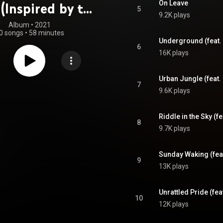
On Leave
(Inspired by the
5
9.2K plays
bow Six Siege
Album
 • 
2021
0 songs
•
58 minutes
me Universe)
Underground (feat.
6
16K plays
Urban Jungle (feat.
7
9.6K plays
Riddle in the Sky (fe
8
9.7K plays
Sunday Waking (fea
9
13K plays
Unrattled Pride (fe
10
12K plays