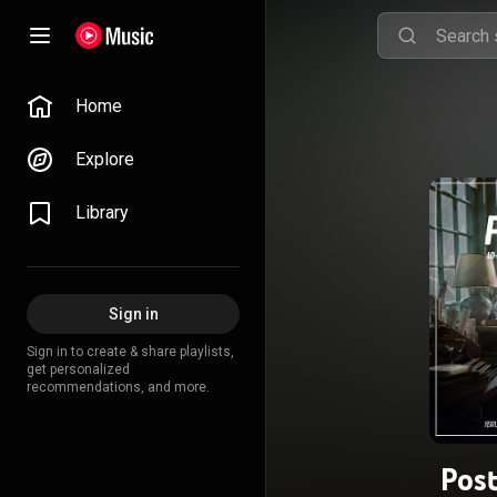
Home
Explore
Library
Sign in
Sign in to create & share playlists,
get personalized
recommendations, and more.
Pos