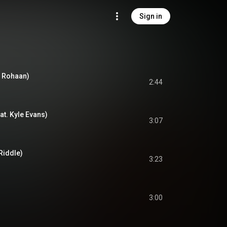
Sign in
. Rohaan)
2:44
t. Kyle Evans)
3:07
Riddle)
3:23
3:00