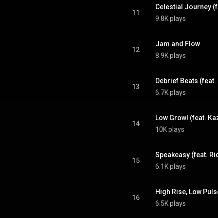
Celestial Journey (
11
9.8K plays
Jam and Flow
12
8.9K plays
Debrief Beats (feat
13
6.7K plays
Low Growl (feat. Ka
14
10K plays
Speakeasy (feat. Ri
15
6.1K plays
High Rise, Low Puls
16
6.5K plays