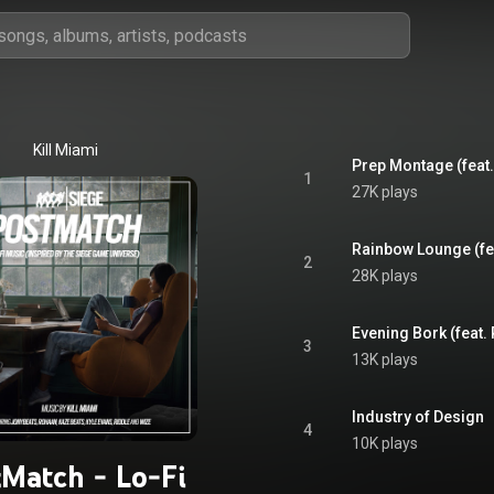
Kill Miami
Prep Montage (feat
1
27K plays
Rainbow Lounge (fea
2
28K plays
Evening Bork (feat. 
3
13K plays
Industry of Design
4
10K plays
tMatch - Lo-Fi