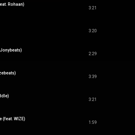
feat. Rohaan)
3:21
3:20
. Jonybeats)
2:29
zebeats)
3:39
ddle)
3:21
e (feat. WIZE)
1:59