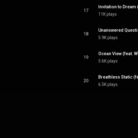
Invitation to Dream 
17
11K plays
Unanswered Quest
18
5.9K plays
Ocean View (feat. W
19
5.6K plays
Breathless Static (f
20
6.5K plays