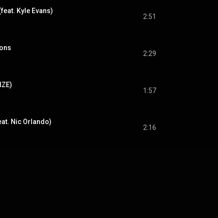
(feat. Kyle Evans)
2:51
ions
2:29
IZE)
1:57
eat. Nic Orlando)
2:16