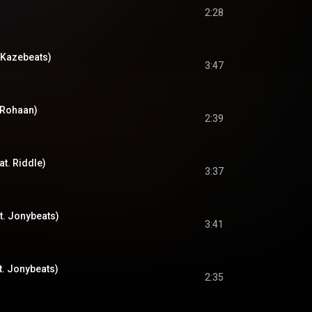
2:28
 Kazebeats)
3:47
 Rohaan)
2:39
at. Riddle)
3:37
t. Jonybeats)
3:41
at. Jonybeats)
2:35