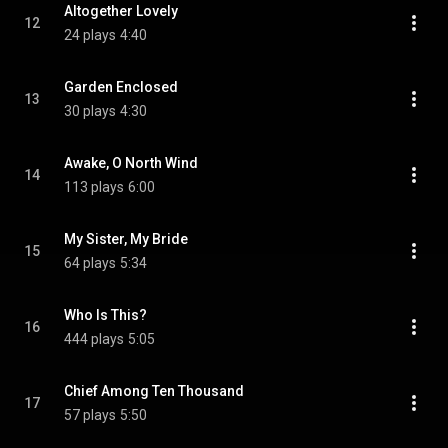
Altogether Lovely
12
24 plays
4:40
Garden Enclosed
13
30 plays
4:30
Awake, O North Wind
14
113 plays
6:00
My Sister, My Bride
15
64 plays
5:34
Who Is This?
16
444 plays
5:05
Chief Among Ten Thousand
17
57 plays
5:50