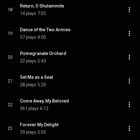
Return, O Shulammite
18
14 plays
7:05
Dance of the Two Armies
19
57 plays
4:00
Pomegranate Orchard
20
22 plays
5:43
Set Me as a Seal
21
28 plays
5:20
Come Away, My Beloved
22
361 plays
6:12
Forever My Delight
23
39 plays
5:05