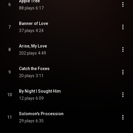
Apple Tree
6
88 plays
6:17
Banner of Love
7
37 plays
4:24
Arise, My Love
8
202 plays
4:49
Catch the Foxes
9
20 plays
3:11
By Night I Sought Him
10
12 plays
6:09
Solomon's Procession
11
29 plays
6:35