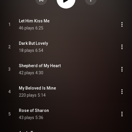
Let Him Kiss Me
1
46 plays
6:25
Dark But Lovely
2
18 plays
6:54
Shepherd of My Heart
3
42 plays
4:30
My Beloved Is Mine
4
220 plays
5:14
Rose of Sharon
5
43 plays
5:36