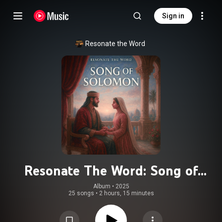
Sign in
Resonate the Word
Resonate The Word: Song of
Solomon
Album
 • 
2025
25 songs
•
2 hours, 15 minutes