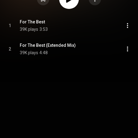
For The Best
1
39K plays
3:53
For The Best (Extended Mix)
2
39K plays
4:48