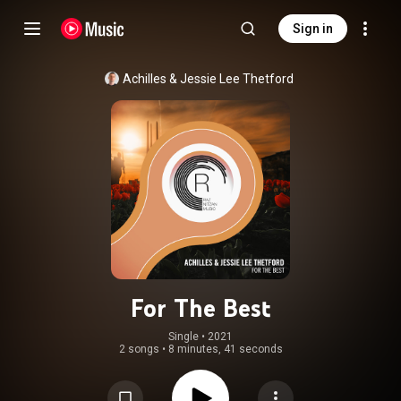
Sign in
Achilles
 & 
Jessie Lee Thetford
For The Best
Single
 • 
2021
2 songs
•
8 minutes, 41 seconds