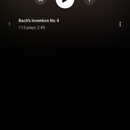
Bach's Invention No.4
1
113 plays
2:49