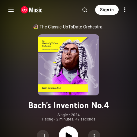
Sign in
The Classic-UpToDate Orchestra
Bach's Invention No.4
Single
 • 
2024
1 song
•
2 minutes, 49 seconds