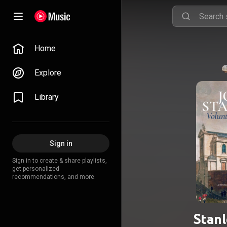
Home
Explore
Library
Sign in
Sign in to create & share playlists,
get personalized
recommendations, and more.
Stanl