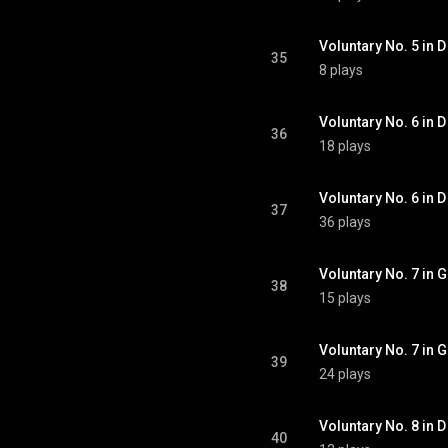
Voluntary No. 5 in D 
35
8 plays
Voluntary No. 6 in D
36
18 plays
Voluntary No. 6 in D 
37
36 plays
Voluntary No. 7 in G
38
15 plays
Voluntary No. 7 in G 
39
24 plays
Voluntary No. 8 in D 
40