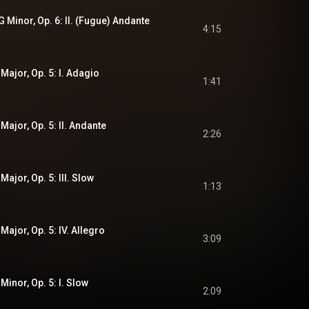
G Minor, Op. 6: II. (Fugue) Andante
4:15
 Major, Op. 5: I. Adagio
1:41
 Major, Op. 5: II. Andante
2:26
Major, Op. 5: III. Slow
1:13
Major, Op. 5: IV. Allegro
3:09
Minor, Op. 5: I. Slow
2:09