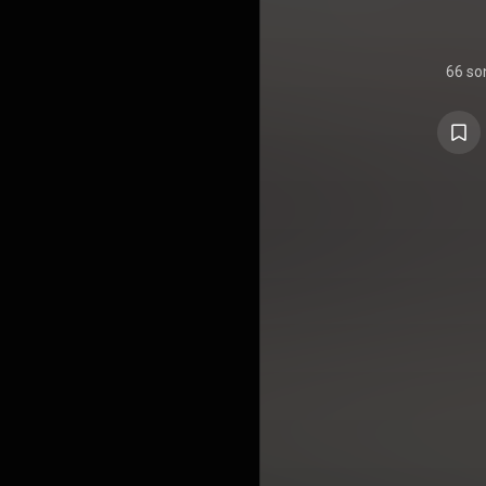
66 so