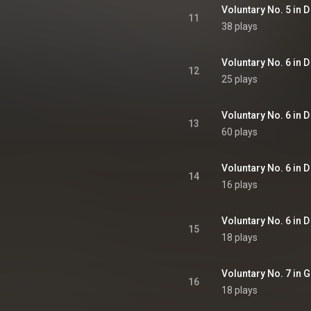
Voluntary No. 5 in D
11
38 plays
Voluntary No. 6 in D
12
25 plays
Voluntary No. 6 in D
13
60 plays
Voluntary No. 6 in D 
14
16 plays
Voluntary No. 6 in D
15
18 plays
Voluntary No. 7 in G
16
18 plays