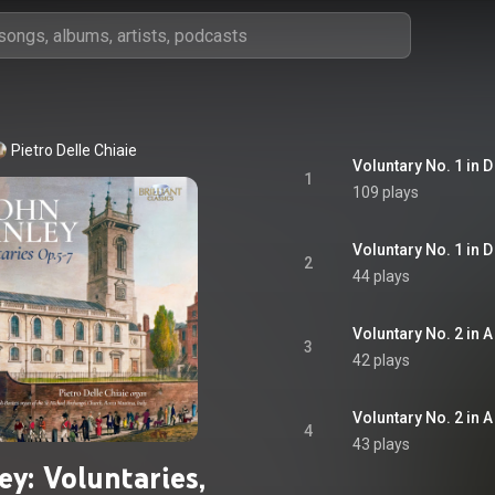
Pietro Delle Chiaie
Voluntary No. 1 in D 
1
109 plays
Voluntary No. 1 in D
2
44 plays
Voluntary No. 2 in A
3
42 plays
Voluntary No. 2 in A 
4
43 plays
ey: Voluntaries,