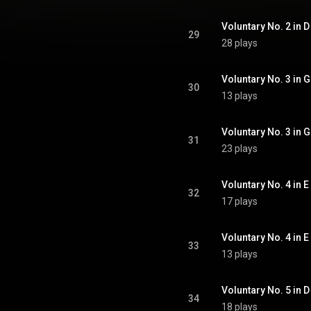
Voluntary No. 2 in D 
29
28 plays
Voluntary No. 3 in G
30
13 plays
Voluntary No. 3 in G 
31
23 plays
Voluntary No. 4 in E
32
17 plays
Voluntary No. 4 in E 
33
13 plays
Voluntary No. 5 in D 
34
18 plays