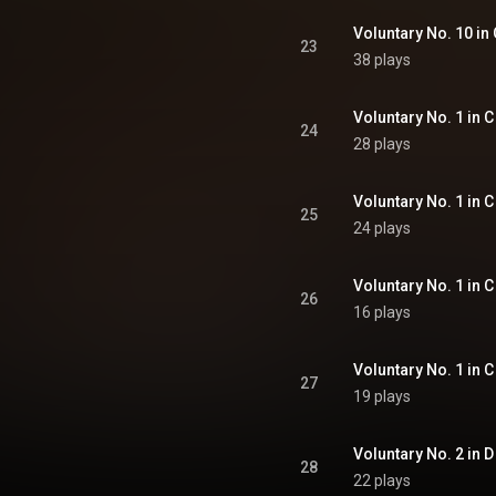
Voluntary No. 10 in 
23
38 plays
Voluntary No. 1 in C
24
28 plays
Voluntary No. 1 in C
25
24 plays
Voluntary No. 1 in C 
26
16 plays
Voluntary No. 1 in C 
27
19 plays
Voluntary No. 2 in D 
28
22 plays