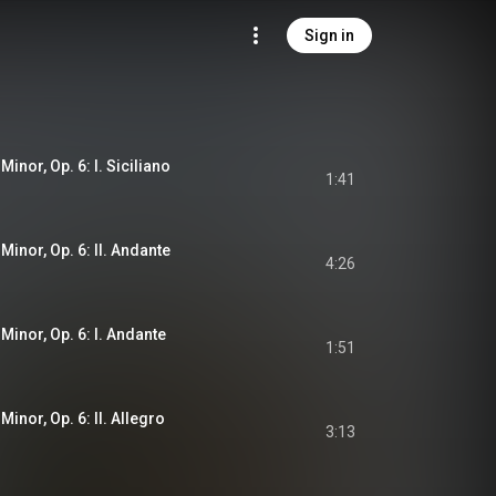
Sign in
Minor, Op. 6: I. Siciliano
1:41
 Minor, Op. 6: II. Andante
4:26
 Minor, Op. 6: I. Andante
1:51
Minor, Op. 6: II. Allegro
3:13