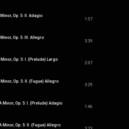
 Minor, Op. 5: II. Adagio
1:57
Minor, Op. 5: III. Allegro
3:39
 Minor, Op. 5: I. (Prelude) Largo
2:07
 Minor, Op. 5: II. (Fugue) Allegro
3:29
A Minor, Op. 5: I. (Prelude) Adagio
1:46
A Minor, Op. 5: II. (Fugue) Allegro
3:23