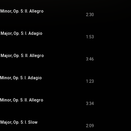
Minor, Op. 5: II. Allegro
2:30
 Major, Op. 5: I. Adagio
1:53
Major, Op. 5: II. Allegro
3:46
 Minor, Op. 5: I. Adagio
1:23
Minor, Op. 5: II. Allegro
3:34
Major, Op. 5: I. Slow
2:09