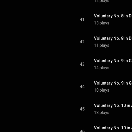
12 plays
Voluntary No. 8 in D
41
13 plays
Voluntary No. 8 in D 
42
11 plays
Voluntary No. 9 in G
43
14 plays
Voluntary No. 9 in G
44
10 plays
Voluntary No. 10 in 
45
18 plays
Voluntary No. 10 in 
46