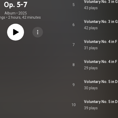
Voluntary No. 3 in G
Op. 5-7
5
43 plays
Album
 • 
2025
ngs
•
2 hours, 42 minutes
Voluntary No. 3 in G 
6
42 plays
Voluntary No. 4 in F
7
31 plays
Voluntary No. 4 in F 
8
29 plays
Voluntary No. 5 in D
9
30 plays
Voluntary No. 5 in D
10
39 plays