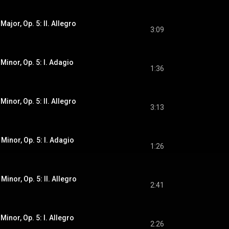
Major, Op. 5: II. Allegro
3:09
 Minor, Op. 5: I. Adagio
1:36
Minor, Op. 5: II. Allegro
3:13
 Minor, Op. 5: I. Adagio
1:26
Minor, Op. 5: II. Allegro
2:41
Minor, Op. 5: I. Allegro
2:26