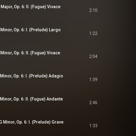
 Major, Op. 6: II. (Fugue) Vivace
2:10
 Minor, Op. 6: I. (Prelude) Largo
1:22
 Minor, Op. 6: II. (Fugue) Vivace
2:04
 Minor, Op. 6: I. (Prelude) Adagio
1:39
 Minor, Op. 6: II. (Fugue) Andante
2:46
G Minor, Op. 6: I. (Prelude) Grave
1:33