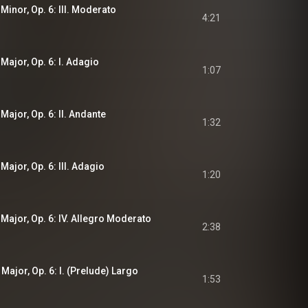
 Minor, Op. 6: III. Moderato
4:21
 Major, Op. 6: I. Adagio
1:07
 Major, Op. 6: II. Andante
1:32
Major, Op. 6: III. Adagio
1:20
 Major, Op. 6: IV. Allegro Moderato
2:38
 Major, Op. 6: I. (Prelude) Largo
1:53