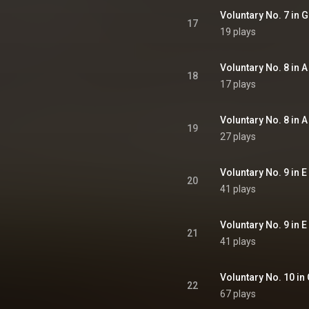
Voluntary No. 7 in G
17
19 plays
Voluntary No. 8 in A
18
17 plays
Voluntary No. 8 in A
19
27 plays
Voluntary No. 9 in E
20
41 plays
Voluntary No. 9 in E
21
41 plays
Voluntary No. 10 in 
22
67 plays