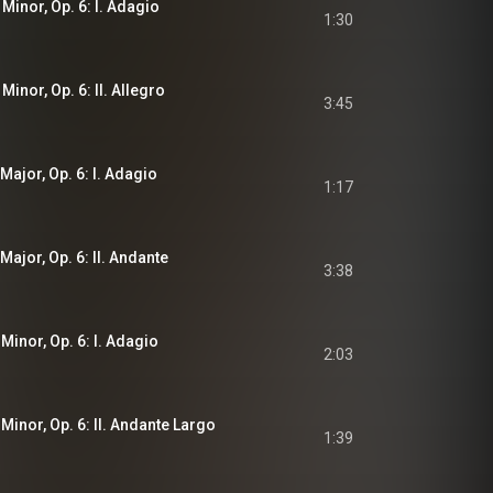
 Minor, Op. 6: I. Adagio
1:30
Minor, Op. 6: II. Allegro
3:45
 Major, Op. 6: I. Adagio
1:17
Major, Op. 6: II. Andante
3:38
 Minor, Op. 6: I. Adagio
2:03
 Minor, Op. 6: II. Andante Largo
1:39