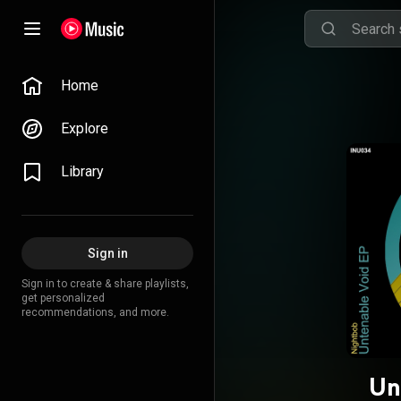
Home
Explore
Library
Sign in
Sign in to create & share playlists,
get personalized
recommendations, and more.
Un