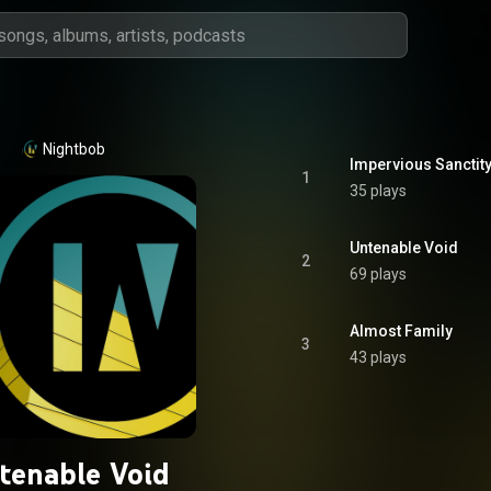
Nightbob
Impervious Sanctity
1
35 plays
Untenable Void
2
69 plays
Almost Family
3
43 plays
tenable Void