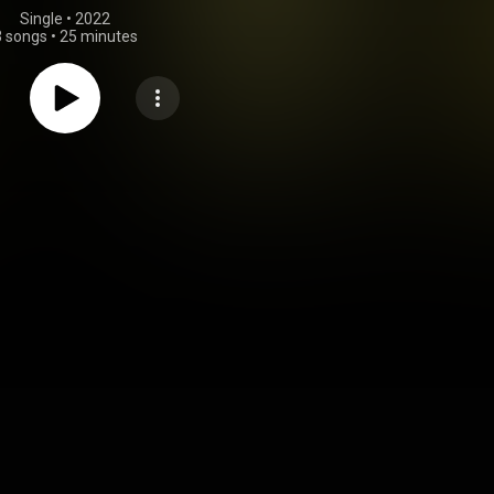
Single
 • 
2022
3 songs
•
25 minutes