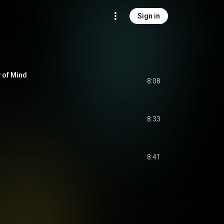
Sign in
 of Mind
8:08
8:33
8:41