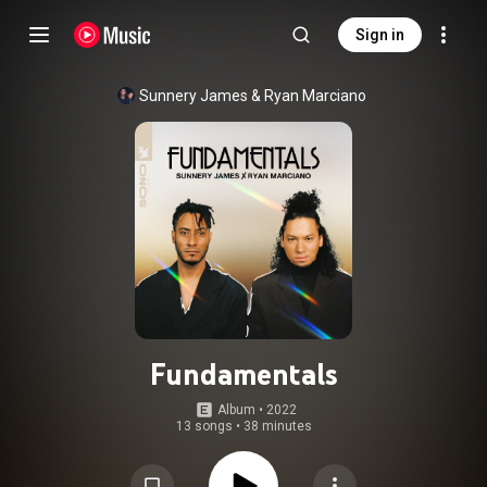
Sign in
Sunnery James & Ryan Marciano
Fundamentals
Album
 • 
2022
13 songs
•
38 minutes