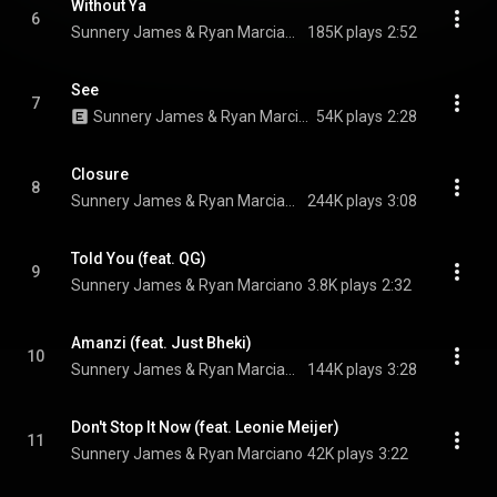
Without Ya
6
Sunnery James & Ryan Marciano & Olivia Sebastianelli
185K plays
2:52
See
7
Sunnery James & Ryan Marciano & QG
54K plays
2:28
Closure
8
Sunnery James & Ryan Marciano, Bruno Martini, & Mayra
244K plays
3:08
Told You (feat. QG)
9
Sunnery James & Ryan Marciano
3.8K plays
2:32
Amanzi (feat. Just Bheki)
10
Sunnery James & Ryan Marciano & Heavy-K
144K plays
3:28
Don't Stop It Now (feat. Leonie Meijer)
11
Sunnery James & Ryan Marciano
42K plays
3:22