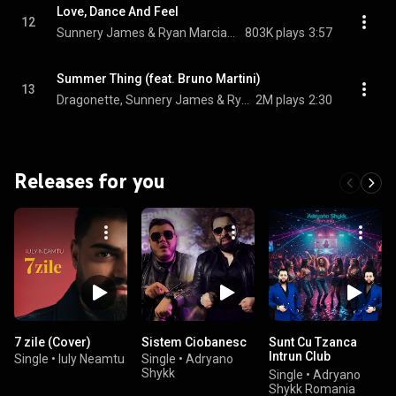
Love, Dance And Feel
12
Sunnery James & Ryan Marciano & Leon Benesty
803K plays
3:57
Summer Thing (feat. Bruno Martini)
13
Dragonette, Sunnery James & Ryan Marciano, & Cat Dealers
2M plays
2:30
Releases for you
7 zile (Cover)
Sistem Ciobanesc
Sunt Cu Tzanca
Intrun Club
Single
•
Iuly Neamtu
Single
•
Adryano
Inconjurat De
Shykk
Single
•
Adryano
Gagici
Shykk Romania