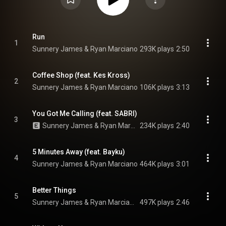
Run
1
Sunnery James & Ryan Marciano
293K plays
2:50
Coffee Shop (feat. Kes Kross)
2
Sunnery James & Ryan Marciano
106K plays
3:13
You Got Me Calling (feat. SABRI)
3
Sunnery James & Ryan Marciano & YAX.X
234K plays
2:40
5 Minutes Away (feat. Bayku)
4
Sunnery James & Ryan Marciano
464K plays
3:01
Better Things
5
Sunnery James & Ryan Marciano, GINGE, & QG
497K plays
2:46