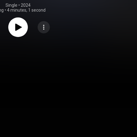
Single
 • 
2024
ng
•
4 minutes, 1 second