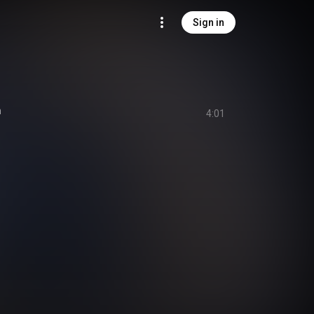
Sign in
n
4:01