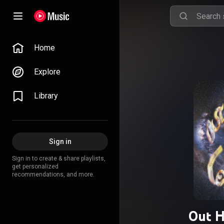
Home
Explore
Library
Sign in
Sign in to create & share playlists,
get personalized
recommendations, and more.
Out 