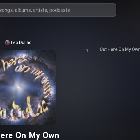
Leo DuLac
Out Here On My Ow
1
Here On My Own