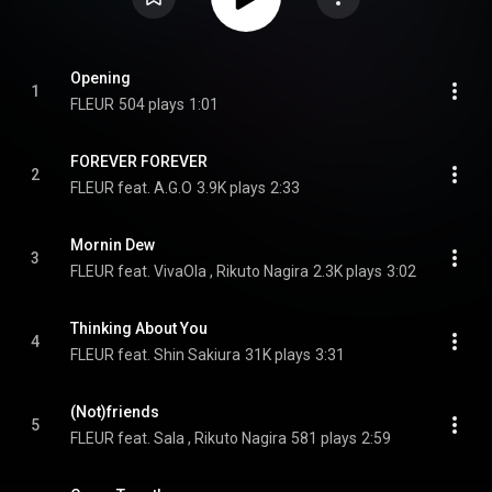
Opening
1
FLEUR
504 plays
1:01
FOREVER FOREVER
2
FLEUR feat. A.G.O
3.9K plays
2:33
Mornin Dew
3
FLEUR feat. VivaOla , Rikuto Nagira
2.3K plays
3:02
Thinking About You
4
FLEUR feat. Shin Sakiura
31K plays
3:31
(Not)friends
5
FLEUR feat. Sala , Rikuto Nagira
581 plays
2:59