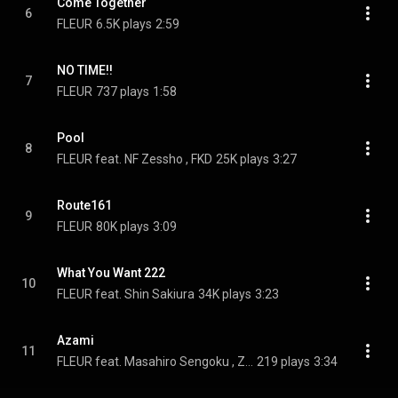
Come Together
6
FLEUR
6.5K plays
2:59
NO TIME!!
7
FLEUR
737 plays
1:58
Pool
8
FLEUR feat. NF Zessho , FKD
25K plays
3:27
Route161
9
FLEUR
80K plays
3:09
What You Want 222
10
FLEUR feat. Shin Sakiura
34K plays
3:23
Azami
11
FLEUR feat. Masahiro Sengoku , ZIW
219 plays
3:34