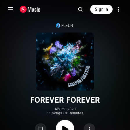
Sign in
FLEUR
FOREVER FOREVER
Album
 • 
2023
11 songs
•
31 minutes