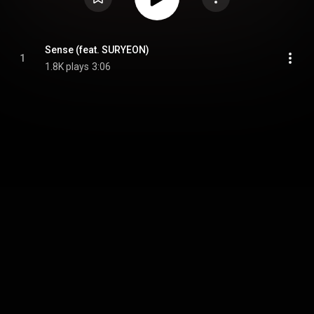
Sense (feat. SURYEON)
1
1.8K plays
3:06