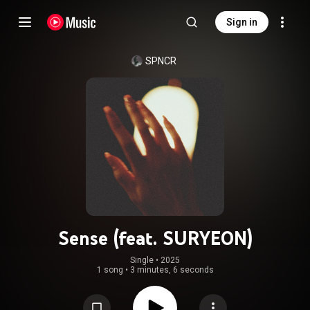
Sign in
SPNCR
Sense (feat. SURYEON)
Single
 • 
2025
1 song
•
3 minutes, 6 seconds