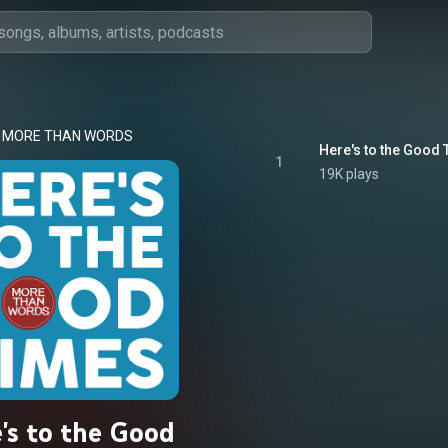
MORE THAN WORDS
Here's to the Good 
1
19K plays
's to the Good