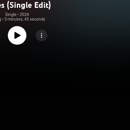
s (Single Edit)
Single
 • 
2024
g
•
3 minutes, 45 seconds