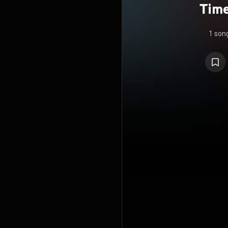
Time
1 son