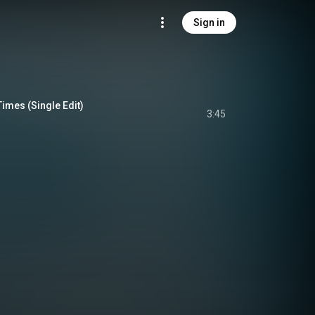
Sign in
Times (Single Edit)
3:45