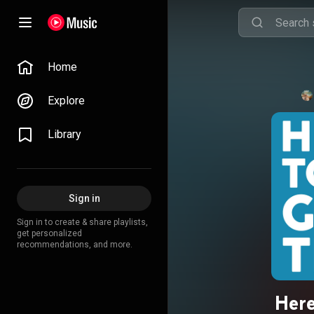
Home
Explore
Library
Sign in
Sign in to create & share playlists,
get personalized
recommendations, and more.
Here