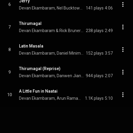
Jerry
6
Devan Ekambaram, Nel Bucktowar, & Rick Brunermer
141 plays
4:06
Thirumagal
7
Devan Ekambaram & Rick Brunermer
238 plays
2:49
Latin Masala
8
Devan Ekambaram, Daniel Minimalia, & Punya Srinivas
152 plays
3:57
Thirumagal (Reprise)
9
Devan Ekambaram, Danwen Jiang, & Rick Brunermer
944 plays
2:07
A Little Fun in Naatai
10
Devan Ekambaram, Arun Ramamurthi, & D.A. Srinivas
1.1K plays
5:10