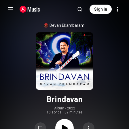
Sign in
Devan Ekambaram
Brindavan
Album
 • 
2022
10 songs
•
39 minutes