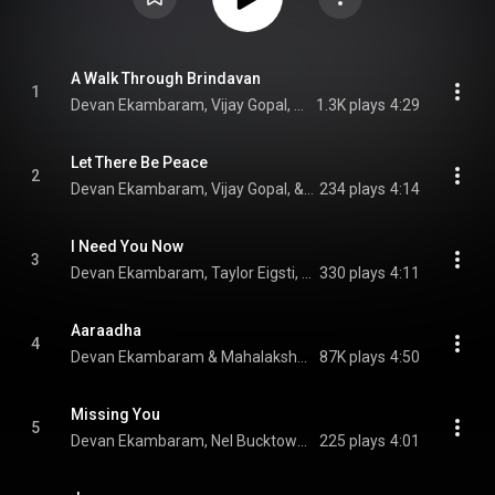
A Walk Through Brindavan
1
Devan Ekambaram, Vijay Gopal, & Nel Bucktowar
1.3K plays
4:29
Let There Be Peace
2
Devan Ekambaram, Vijay Gopal, & Prakash Sontakke
234 plays
4:14
I Need You Now
3
Devan Ekambaram, Taylor Eigsti, & Nel Bucktowar
330 plays
4:11
Aaraadha
4
Devan Ekambaram & Mahalakshmi Iyer
87K plays
4:50
Missing You
5
Devan Ekambaram, Nel Bucktowar, & Mahathi
225 plays
4:01