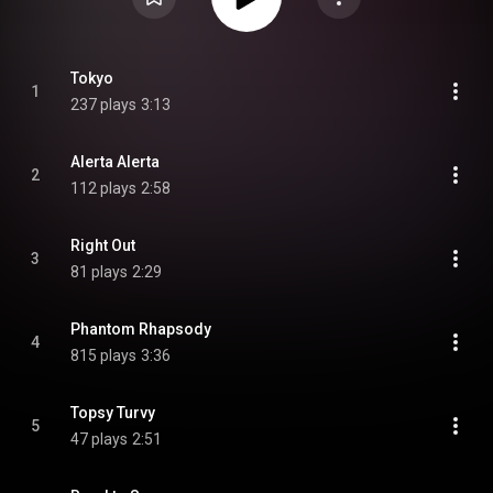
Tokyo
1
237 plays
3:13
Alerta Alerta
2
112 plays
2:58
Right Out
3
81 plays
2:29
Phantom Rhapsody
4
815 plays
3:36
Topsy Turvy
5
47 plays
2:51