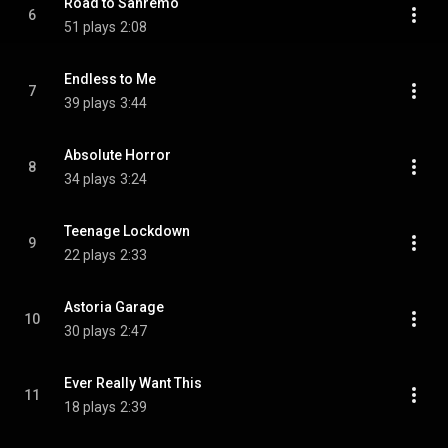
Road to Sanremo
6
51 plays
2:08
Endless to Me
7
39 plays
3:44
Absolute Horror
8
34 plays
3:24
Teenage Lockdown
9
22 plays
2:33
Astoria Garage
10
30 plays
2:47
Ever Really Want This
11
18 plays
2:39