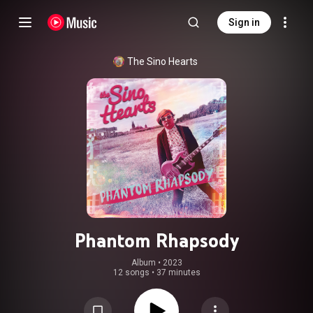
Sign in
The Sino Hearts
Phantom Rhapsody
Album
 • 
2023
12 songs
•
37 minutes