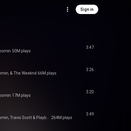
Sign in
3:47
oomin
50M plays
3:26
oomin, & The Weeknd
66M plays
3:20
oomin
17M plays
3:49
omin
, 
Travis Scott
 & 
Playboi Carti
264M plays