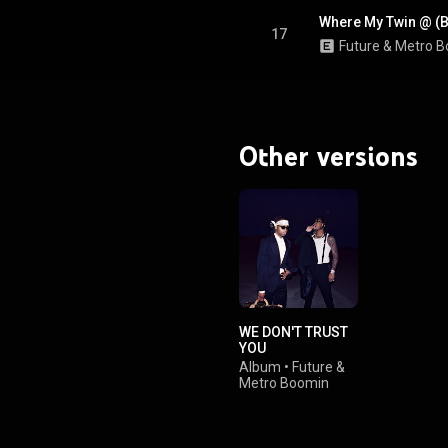
Where My Twin @ (
17
Future
 & 
Metro B
Other versions
WE DON'T TRUST
YOU
Album
•
Future
&
Metro Boomin