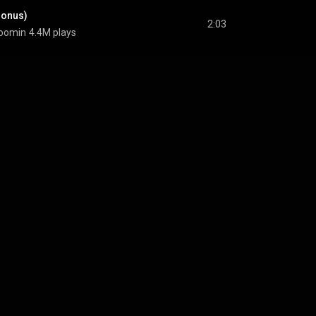
Bonus)
2:03
oomin
4.4M plays