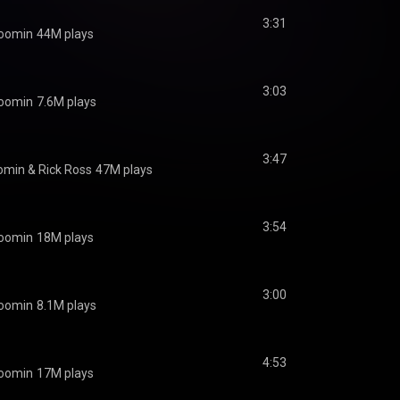
3:31
oomin
44M plays
3:03
oomin
7.6M plays
3:47
omin
 & 
Rick Ross
47M plays
3:54
oomin
18M plays
3:00
oomin
8.1M plays
4:53
oomin
17M plays