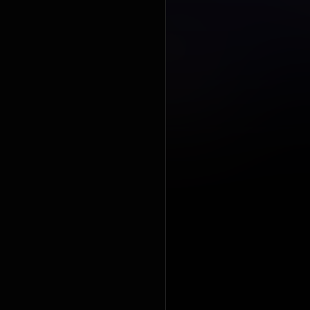
Awards, with
the Best 
https://en
under Crea
https://cre