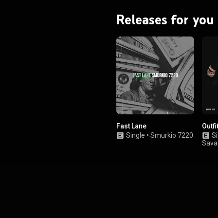
Releases for you
Fast Lane
Outfi
Single
•
Smurkio 7220
Si
Sava