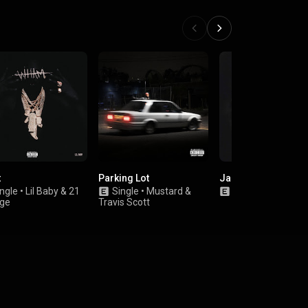
t
Parking Lot
Jaguar
ngle
•
Lil Baby
&
21
Single
•
Mustard
&
Single
•
Desiigner
ge
Travis Scott