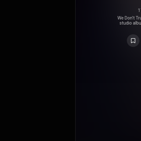
1
We Don't Tru
studio alb
and Amer
Boomin, re
Freeband
Worldwid
features
Weeknd, Trav
Lamar, an
primaril
alongside 
1da, Honora
Moon, Zaytov
Koop, and 
supported 
"Young Metr
debuted and
Hot 100, giv
single and Me
The album
reviews fro
success, deb
with the b
the time of 
Best Rap Al