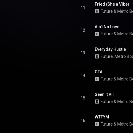
 "Like That" being nominated at
Fried (She a Vibe)
Rap Performance and Best Rap
11
Future
 & 
Metro B
Song categories. From Wikipedia (
.wikipedia.org/wiki/We_Don'...
)
tive Commons Attribution CC-
BY-SA 3.0 (
Ain't No Love
12
ativecommons.org/licenses/...
)
Future
 & 
Metro B
Everyday Hustle
13
Future
, 
Metro Bo
GTA
14
Future
 & 
Metro B
Seen it All
15
Future
 & 
Metro B
WTFYM
16
Future
 & 
Metro B