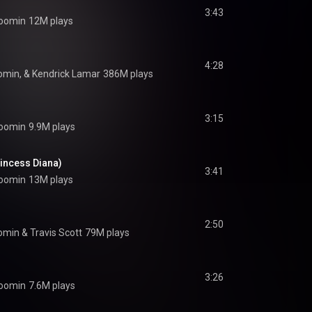
3:43
oomin
12M plays
4:28
omin, & Kendrick Lamar
386M plays
3:15
oomin
9.9M plays
incess Diana)
3:41
oomin
13M plays
2:50
omin
 & 
Travis Scott
79M plays
3:26
oomin
7.6M plays