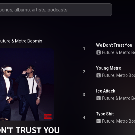
Future
 & 
Metro Boomin
We Don't Trust You
1
Future
 & 
Metro B
Young Metro
2
Future, Metro B
Ice Attack
3
Future
 & 
Metro B
Type Shit
4
Future
, 
Metro Bo
N'T TRUST YOU