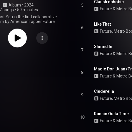
Claustrophobic
Album
 • 
2024
5
Future
 & 
Metro B
7 songs
•
59 minutes
st You is the first collaborative
um by American rapper Future
Like That
ican record producer Metro
6
leased on March 22, 2024, by
Future, Metro Bo
z, Epic Records, Boominati
e, and Republic. The album
 guest appearances from the
Slimed In
is Scott, Playboi Carti, Kendrick
7
Future
 & 
Metro B
d Rick Ross. Production was
y handled by Metro himself,
Mike Dean, Oz, Southside, Boi-
ble C.N.O.T.E., Allen Ritter, Dre
Magic Don Juan (Pr
8
en, Doughboy, Lil 88, Wheezy, G
Future
 & 
Metro B
others. We Don't Trust You was
by three singles: "Type Shit",
o", and "Like That". The latter
Cinderella
 peaked atop the US Billboard
9
ing Future his third number-one
Future
, 
Metro Bo
tro his first as a credited artist.
 received generally positive
m critics and was a commercial
Runnin Outta Time
uting atop the US Billboard 200
10
iggest opening week of 2024 at
Future
 & 
Metro B
its release. It was nominated for
bum at the 67th Annual Grammy