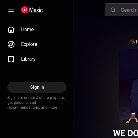
Home
Explore
Library
Sign in
Sign in to create & share playlists,
get personalized
recommendations, and more.
WE DO