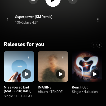
Superpower (KM Remix)
1
136K plays
4:34
Releases for you
Miss you so bad
IMAGINE
Reach Out
(feat. SIRUP, BASI,
Album
•
TENDRE
Single
•
Nulbarich
Chara & Ryo
Single
•
TELE-PLAY
Konishi)