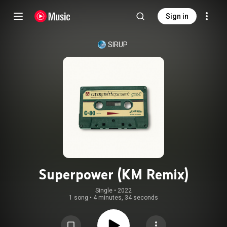
Sign in
SIRUP
Superpower (KM Remix)
Single
 • 
2022
1 song
•
4 minutes, 34 seconds