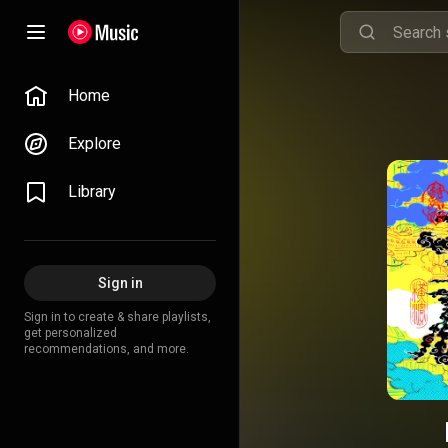
Home
Explore
Library
Sign in
Sign in to create & share playlists,
get personalized
recommendations, and more.