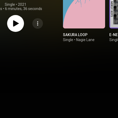
Single
 • 
2021
gs
•
6 minutes, 36 seconds
SAKURA LOOP
E-NE
Single
•
Nagie Lane
Singl