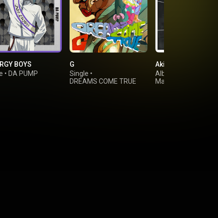
RGY BOYS
G
Akira
e
•
DA PUMP
Single
•
Album
•
DREAMS COME TRUE
Masaharu Fukuyam