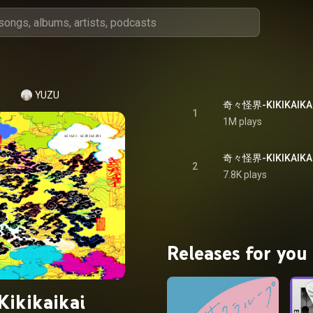
YUZU
奇々怪界-KIKIKAIKAI- 
1
1M plays
2
7.8K plays
Releases for you
Kikikaikai