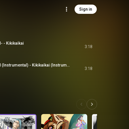
Sign in
- Kikikaikai
3:18
奇々怪界-KIKIKAIKAI (Instrumental) - Kikikaikai (Instrumental)
3:18