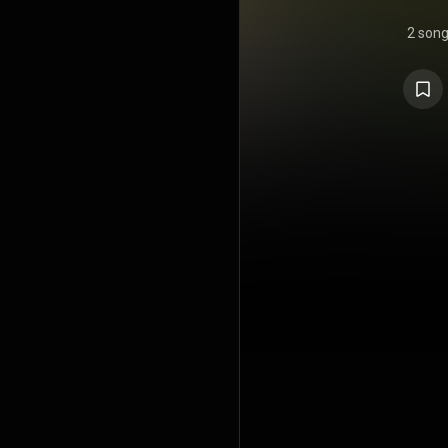
2 son