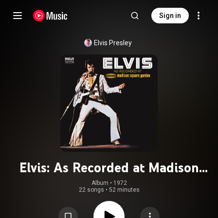
Sign in
Elvis Presley
Elvis: As Recorded at Madison
Square Garden (Live)
Album
 • 
1972
22 songs
•
52 minutes