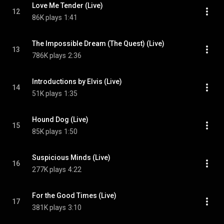
Love Me Tender (Live)
12
86K plays
1:41
The Impossible Dream (The Quest) (Live)
13
786K plays
2:36
Introductions by Elvis (Live)
14
51K plays
1:35
Hound Dog (Live)
15
85K plays
1:50
Suspicious Minds (Live)
16
277K plays
4:22
For the Good Times (Live)
17
381K plays
3:10