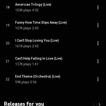
American Trilogy (Live)
18
103K plays
4:32
Funny How Time Slips Away (Live)
19
107K plays
2:43
I Can't Stop Loving You (Live)
20
161K plays
2:43
Can't Help Falling In Love (Live)
21
137K plays
1:41
End Theme (Orchestra) (Live)
22
59K plays
0:56
Releases for you