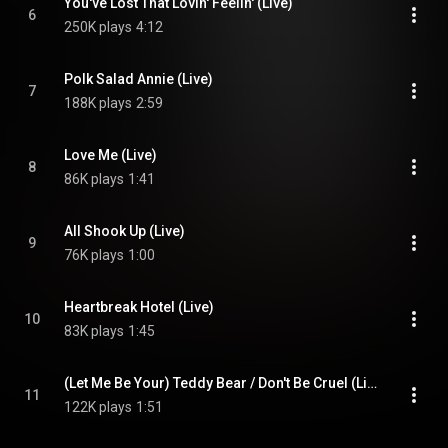
You've Lost That Lovin' Feelin' (Live)
6
250K plays
4:12
Polk Salad Annie (Live)
7
188K plays
2:59
Love Me (Live)
8
86K plays
1:41
All Shook Up (Live)
9
76K plays
1:00
Heartbreak Hotel (Live)
10
83K plays
1:45
(Let Me Be Your) Teddy Bear / Don't Be Cruel (Live)
11
122K plays
1:51