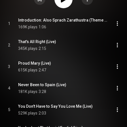
Introduction: Also Sprach Zarathustra (Theme From 2001: A Space Odyssey) (Live)
1
169K plays
1:06
That's All Right (Live)
2
345K plays
2:15
Proud Mary (Live)
3
615K plays
2:47
Never Been to Spain (Live)
4
181K plays
3:28
You Don't Have to Say You Love Me (Live)
5
529K plays
2:03