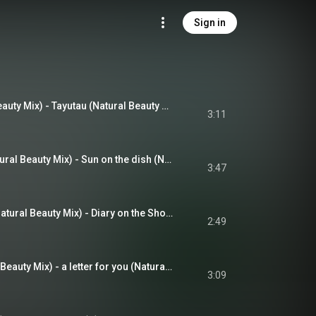
Sign in
たゆたう (Natural Beauty Mix) - Tayutau (Natural Beauty Mix) (feat. Maho Fukami)
3:11
陽だまりの食卓 (Natural Beauty Mix) - Sun on the dish (Natural Beauty Mix) (feat. Naohiro Tomita)
3:47
海辺のダイアリー (Natural Beauty Mix) - Diary on the Shore (Natural Beauty Mix) (feat. Maho Fukami)
2:49
遠くの君へ (Natural Beauty Mix) - a letter for you (Natural Beauty Mix) (feat. Kyoko Osako)
3:09