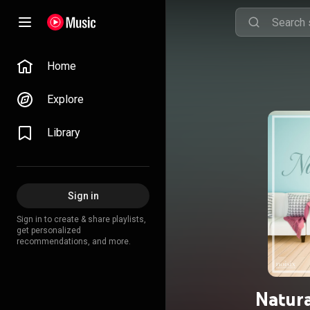
Home
Explore
Library
Sign in
Sign in to create & share playlists,
get personalized
recommendations, and more.
Natura