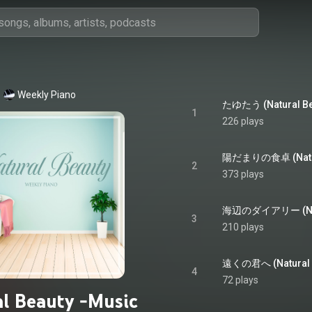
Weekly Piano
1
226 plays
2
373 plays
3
210 plays
4
72 plays
l Beauty -Music