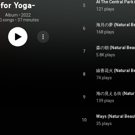
for Yoga-
5
121 plays
Album
 • 
2022
0 songs
•
37 minutes
6
168 plays
7
5.8K plays
8
74 plays
9
139 plays
Ways (Natural Beaut
10
35 plays