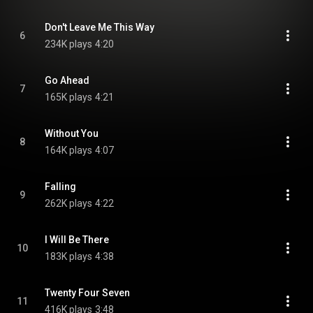
Don't Leave Me This Way
6
234K plays
4:20
Go Ahead
7
165K plays
4:21
Without You
8
164K plays
4:07
Falling
9
262K plays
4:22
I Will Be There
10
183K plays
4:38
Twenty Four Seven
11
416K plays
3:48