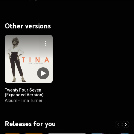
Other versions
Twenty Four Seven
(Expanded Version)
Album
•
Tina Turner
Releases for you