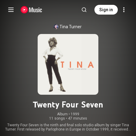
Sign in
Tina Turner
Twenty Four Seven
Album
 • 
1999
11 songs
•
47 minutes
Twenty Four Seven is the ninth and final solo studio album by singer Tina
Turner. First released by Parlophone in Europe in October 1999, it received a
North American release through Virgin Records in February 2000. As with