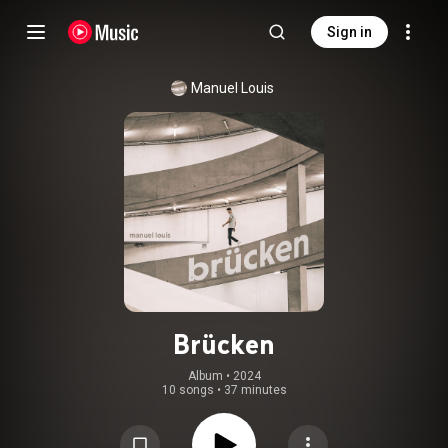
Sign in
Manuel Louis
Brücken
Album
 • 
2024
10 songs
•
37 minutes