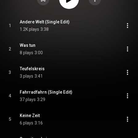
Andere Welt (Single Edit)
1
1.2K plays
3:38
Was tun
2
8 plays
3:00
Teufelskreis
3
3 plays
3:41
Fahrradfahrn (Single Edit)
4
37 plays
3:29
Keine Zeit
5
6 plays
3:16