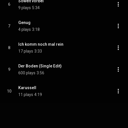
Soweit vorbei
6
9 plays
5:34
Genug
7
4 plays
3:18
Ich komm noch mal rein
8
17 plays
3:33
Der Boden (Single Edit)
9
600 plays
3:56
Karussell
10
11 plays
4:19