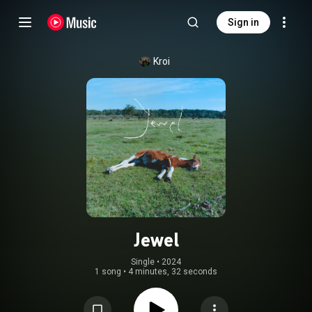
Sign in
Kroi
Jewel
Single
 • 
2024
1 song
•
4 minutes, 32 seconds