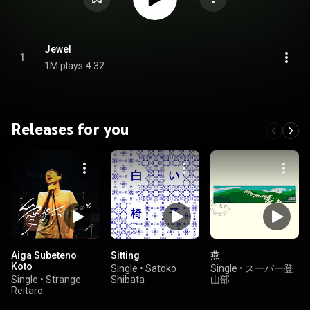
Jewel
1
1M plays
4:32
Releases for you
Aiga Subeteno
Sitting
燕
Koto
Single
•
Satoko
Single
•
スーパー登
Single
•
Strange
Shibata
山部
Reitaro