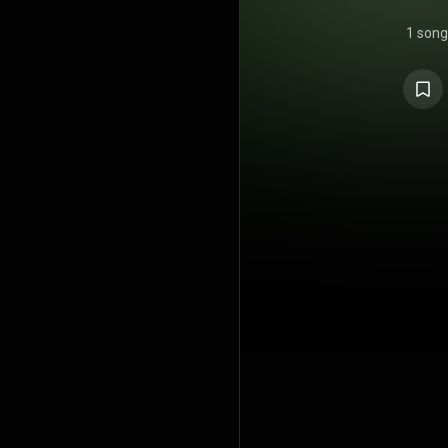
1 song