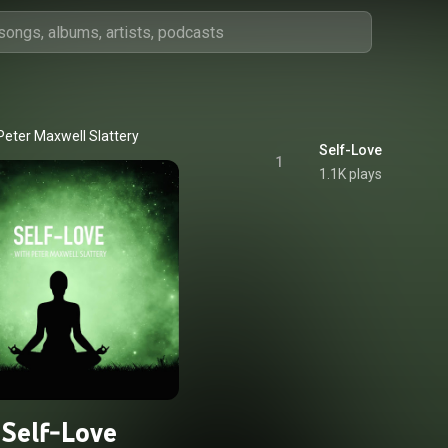
Peter Maxwell Slattery
Self-Love
1
1.1K plays
Self-Love