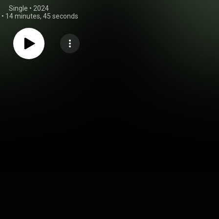
Single
 • 
2024
•
14 minutes, 45 seconds