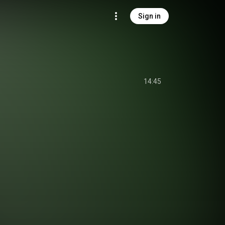
Sign in
14:45