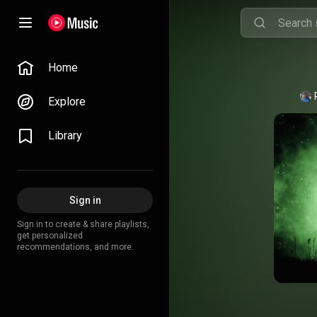
Home
Explore
Library
Sign in
Sign in to create & share playlists,
get personalized
recommendations, and more.