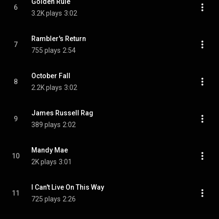
Golden Rule
6
3.2K plays
3:02
Rambler's Return
7
755 plays
2:54
October Fall
8
2.2K plays
3:02
James Russell Rag
9
389 plays
2:02
Mandy Mae
10
2K plays
3:01
I Can't Live On This Way
11
725 plays
2:26