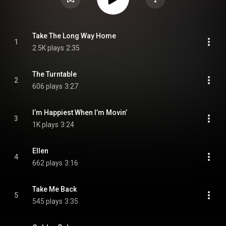
Take The Long Way Home
1
2.5K plays
2:35
The Turntable
2
606 plays
3:27
I’m Happiest When I’m Movin’
3
1K plays
3:24
Ellen
4
662 plays
3:16
Take Me Back
5
545 plays
3:35