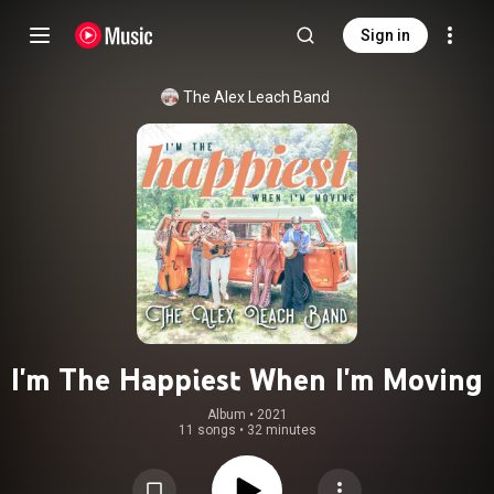
Sign in
The Alex Leach Band
I'm The Happiest When I'm Moving
Album
 • 
2021
11 songs
•
32 minutes