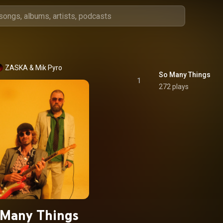
ZASKA & Mik Pyro
So Many Things
1
272 plays
 Many Things