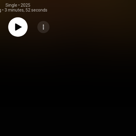
Single
 • 
2025
g
•
3 minutes, 52 seconds