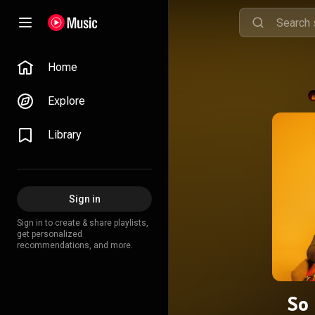
Home
Explore
Library
Sign in
Sign in to create & share playlists,
get personalized
recommendations, and more.
So