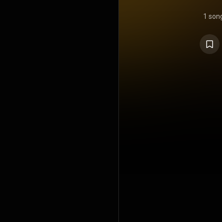
1 son