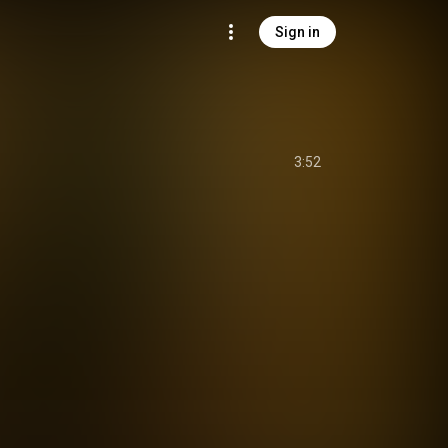
Sign in
3:52