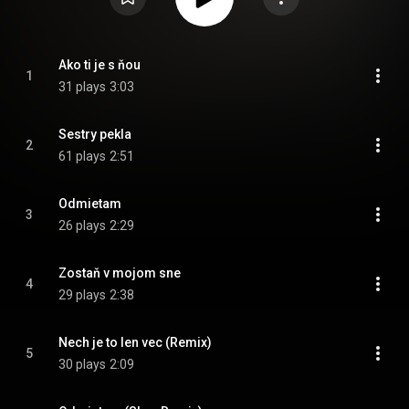
Ako ti je s ňou
1
31 plays
3:03
Sestry pekla
2
61 plays
2:51
Odmietam
3
26 plays
2:29
Zostaň v mojom sne
4
29 plays
2:38
Nech je to len vec (Remix)
5
30 plays
2:09