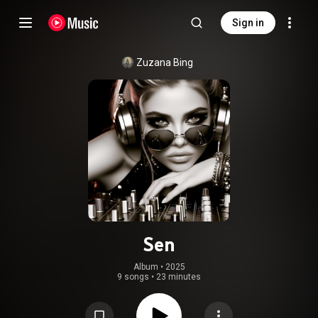
Sign in
Zuzana Bing
Sen
Album
 • 
2025
9 songs
•
23 minutes