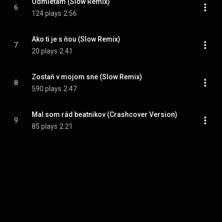
Odmietam (Slow Remix)
6
124 plays
2:56
Ako ti je s ňou (Slow Remix)
7
20 plays
2:41
Zostaň v mojom sne (Slow Remix)
8
590 plays
2:47
Mal som rád beatnikov (Crashcover Version)
9
85 plays
2:21