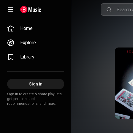
Home
Explore
Library
Sign in
Sign in to create & share playlists,
get personalized
recommendations, and more.