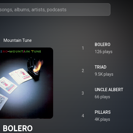
Mountain Tune
BOLERO
1
126 plays
TRIAD
2
9.5K plays
UNCLE ALBERT
3
66 plays
PILLARS
4
4K plays
BOLERO