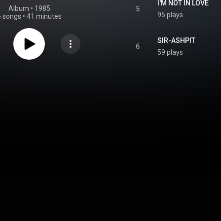
I'M NOT IN LOVE
Album
 • 
1985
5
95 plays
6 songs
•
41 minutes
SIR-ASHPIT
6
59 plays