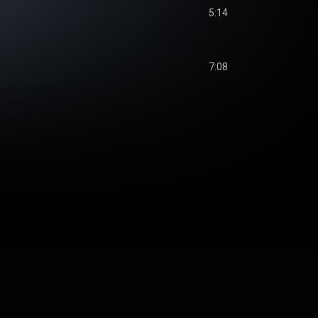
5:14
7:08