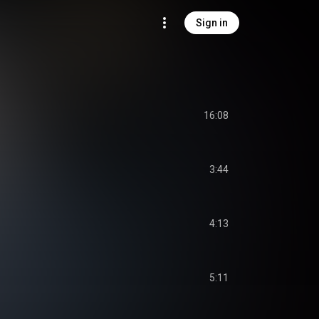
Sign in
16:08
3:44
4:13
5:11