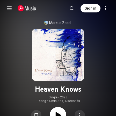
Sign in
Markus Zosel
Heaven Knows
Single
 • 
2023
1 song
•
4 minutes, 4 seconds