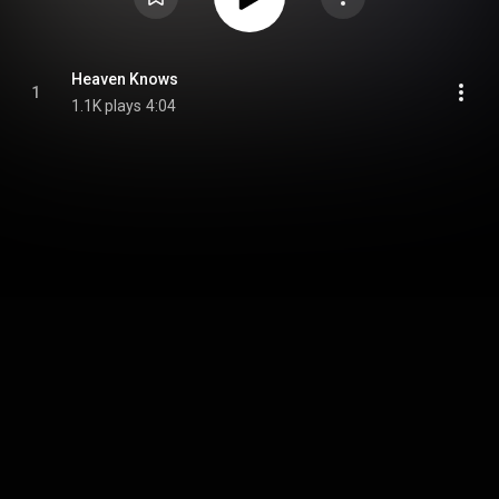
Heaven Knows
1
1.1K plays
4:04