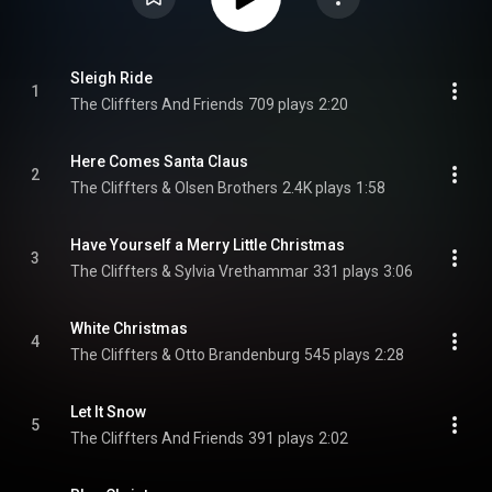
Sleigh Ride
1
The Cliffters And Friends
709 plays
2:20
Here Comes Santa Claus
2
The Cliffters & Olsen Brothers
2.4K plays
1:58
Have Yourself a Merry Little Christmas
3
The Cliffters & Sylvia Vrethammar
331 plays
3:06
White Christmas
4
The Cliffters & Otto Brandenburg
545 plays
2:28
Let It Snow
5
The Cliffters And Friends
391 plays
2:02