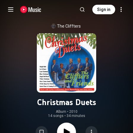
Sign in
The Cliffters
Christmas Duets
Album
 • 
2010
14 songs
•
34 minutes