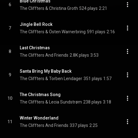
Blue Christmas
6
The Cliffters & Christina Groth
524 plays
2:21
Jingle Bell Rock
7
The Cliffters & Östen Warnerbring
591 plays
2:16
Last Christmas
8
The Cliffters And Friends
2.8K plays
3:53
Santa Bring My Baby Back
9
The Cliffters & Torben Lendager
351 plays
1:57
The Christmas Song
10
The Cliffters & Lecia Sundstrøm
238 plays
3:18
Winter Wonderland
11
The Cliffters And Friends
337 plays
2:25