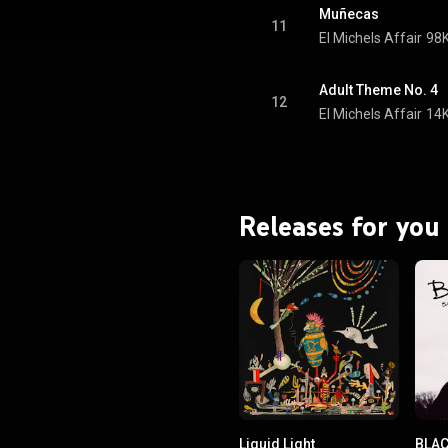
Muñecas
11
El Michels Affair
98K
Adult Theme No. 4
12
El Michels Affair
14K
Releases for you
Liquid Light
BLA