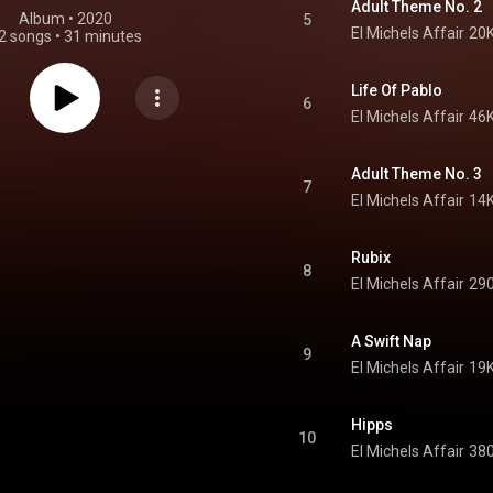
Adult Theme No. 2
Album
 • 
2020
5
El Michels Affair
20K
2 songs
•
31 minutes
Life Of Pablo
6
El Michels Affair
46K
Adult Theme No. 3
7
El Michels Affair
14K
Rubix
8
El Michels Affair
290
A Swift Nap
9
El Michels Affair
19K
Hipps
10
El Michels Affair
380