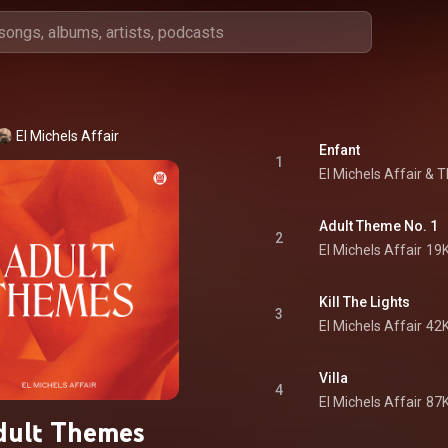
El Michels Affair
Enfant
1
El Michels Affair
 & 
T
Adult Theme No. 1
2
El Michels Affair
19K
Kill The Lights
3
El Michels Affair
42K
Villa
4
El Michels Affair
87K
dult Themes