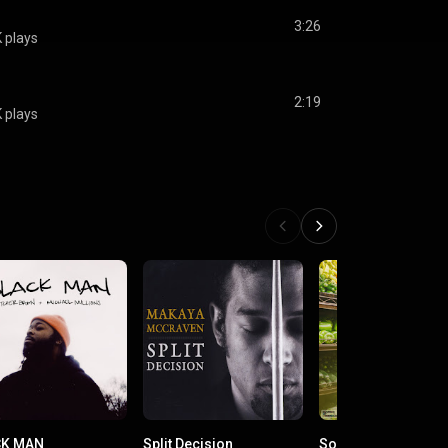
3:26
 plays
2:19
 plays
CK MAN
Split Decision
Soul Juice