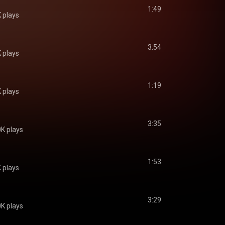
1:49
 plays
3:54
 plays
1:19
 plays
3:35
K plays
1:53
 plays
3:29
K plays