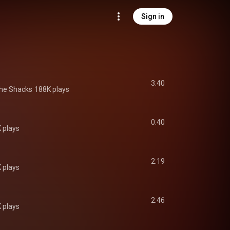
Sign in
3:40
he Shacks
188K plays
0:40
 plays
2:19
 plays
2:46
 plays