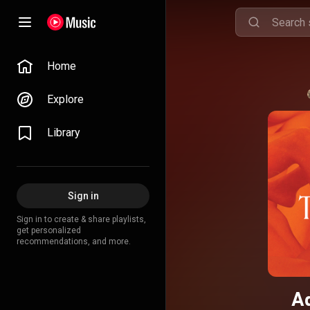
Home
Explore
Library
Sign in
Sign in to create & share playlists,
get personalized
recommendations, and more.
A