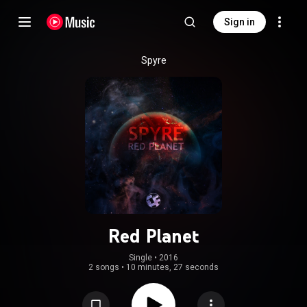
Sign in
Spyre
Red Planet
Single
 • 
2016
2 songs
•
10 minutes, 27 seconds