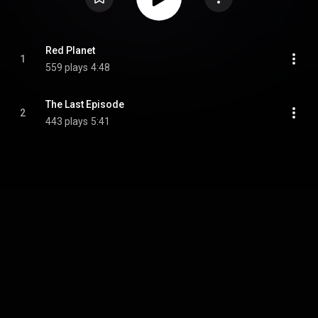
Red Planet
1
559 plays
4:48
The Last Episode
2
443 plays
5:41