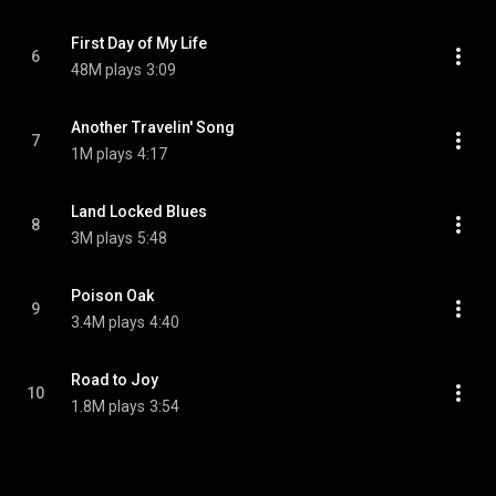
First Day of My Life
6
48M plays
3:09
Another Travelin' Song
7
1M plays
4:17
Land Locked Blues
8
3M plays
5:48
Poison Oak
9
3.4M plays
4:40
Road to Joy
10
1.8M plays
3:54