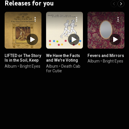
Releases for you
LIFTED or The Story
We Have the Facts
Fevers and Mirrors
Is in the Soil, Keep
and We're Voting
Album
•
Bright Eyes
Your Ear to the
Yes
Album
•
Bright Eyes
Album
•
Death Cab
Ground
for Cutie