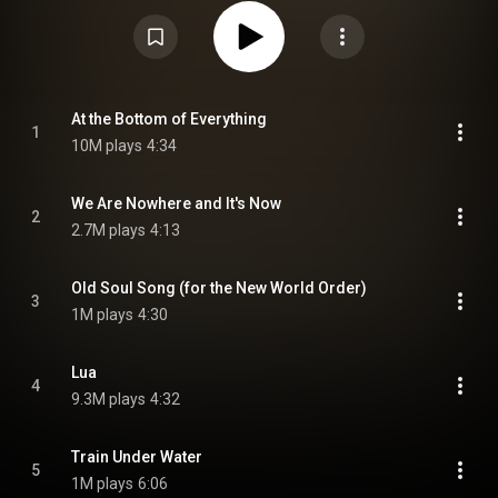
on November 11, 2022. From Wikipedia (
https://en.wikipedia.org/wiki/I'm_Wid...
) under Creative Commons
Attribution CC-BY-SA 3.0 (
https://creativecommons.org/licenses/...
)
At the Bottom of Everything
1
10M plays
4:34
We Are Nowhere and It's Now
2
2.7M plays
4:13
Old Soul Song (for the New World Order)
3
1M plays
4:30
Lua
4
9.3M plays
4:32
Train Under Water
5
1M plays
6:06