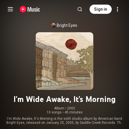
Sign in
Bright Eyes
I'm Wide Awake, It's Morning
Album
 • 
2005
10 songs
•
45 minutes
I'm Wide Awake, It's Morning is the sixth studio album by American band
Bright Eyes, released on January 25, 2005, by Saddle Creek Records. The
album was reissued by Dead Oceans alongside a six-track companion EP