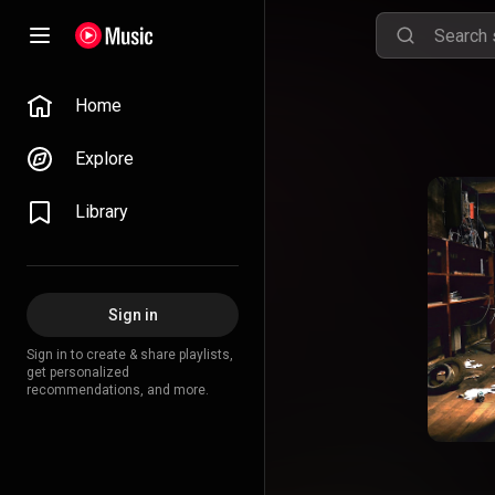
Home
Explore
Library
Sign in
Sign in to create & share playlists,
get personalized
recommendations, and more.