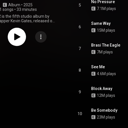
No Pressure
Album
 • 
2025
5
7.1M plays
1 songs
•
33 minutes
 is the fifth studio album by
pper Kevin Gates, released on
Same Way
 2025, through Bread Winners
6
an exclusive license with Artist
15M plays
up. The album features eleven
h a notable collaboration with
the song "Therapy Sessions."
Brasi The Eagle
roduced by 48th St, Arjun, Black
7
7M plays
nDaTrack and VVS beats among
m Him 2 is characterized by its
hip-hop and trap style, with
ve and raw lyricism. The album
See Me
8
d reviews, with fans and critics
4.6M plays
s' authenticity and vulnerability,
some noted an uneven track
d a lack of innovation compared
Block Away
ous work. The album serves as a
9
is second studio album I'm Him.
12M plays
From Wikipedia (
.wikipedia.org/wiki/I'm_Him_2
)
tive Commons Attribution CC-
Be Somebody
BY-SA 3.0 (
10
ativecommons.org/licenses/...
)
23M plays