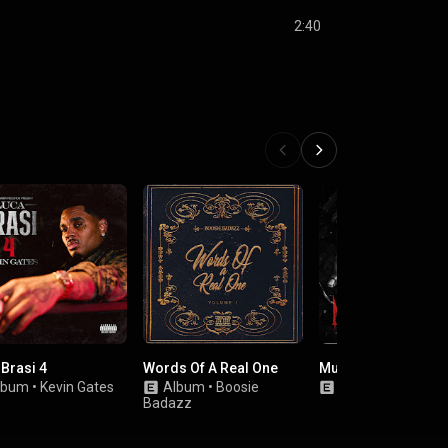
2:40
 Brasi 4
Words Of A Real One
Murder For Hire
lbum
•
Kevin Gates
Album
•
Boosie
EP
•
Various Artis
Badazz