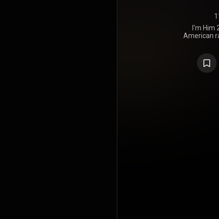
1
I'm Him 2
American ra
March 19,
Alumni under 
Partner Gro
tracks wit
Lingo on 
Primarily p
Ice, FlexO
others, I'
southern 
introspecti
received mixe
praising Gate
though 
selection an
to his previ
sequel to h
https://en
under Crea
https://cre