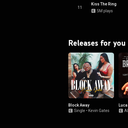
Kiss The Ring
11
5M plays
Releases for you
Block Away
Luca
Single
•
Kevin Gates
A