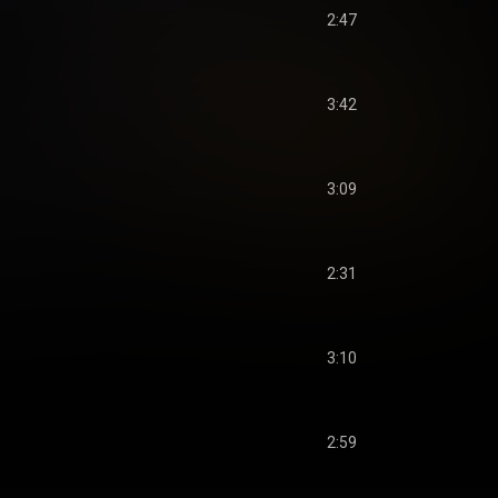
2:47
3:42
3:09
2:31
3:10
2:59