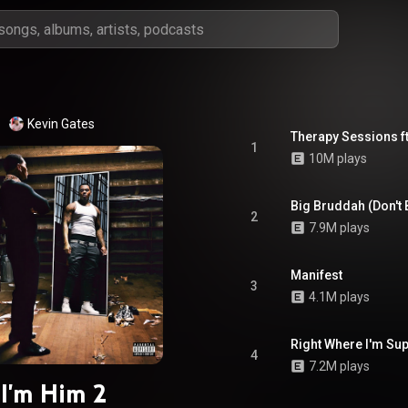
Kevin Gates
Therapy Sessions ft.
1
10M plays
Big Bruddah (Don't
2
7.9M plays
Manifest
3
4.1M plays
Right Where I'm Su
4
7.2M plays
I'm Him 2