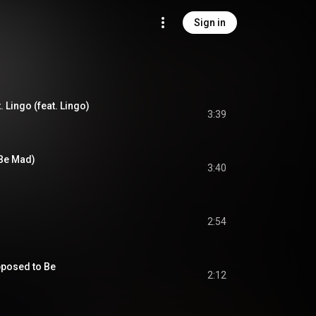
Sign in
 Lingo (feat. Lingo)
3:39
 Be Mad)
3:40
2:54
pposed to Be
2:12