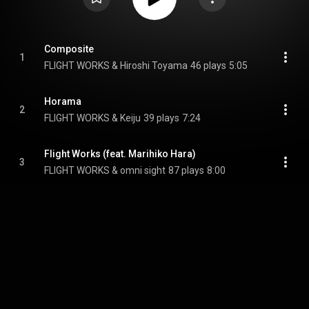
Composite
1
FLIGHT WORKS & Hiroshi Toyama
46 plays
5:05
Horama
2
FLIGHT WORKS & Keiju
39 plays
7:24
Flight Works (feat. Marihiko Hara)
3
FLIGHT WORKS & omni sight
87 plays
8:00