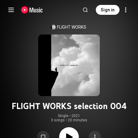
Sign in
FLIGHT WORKS
FLIGHT WORKS selection 004
Single
 • 
2021
3 songs
•
20 minutes