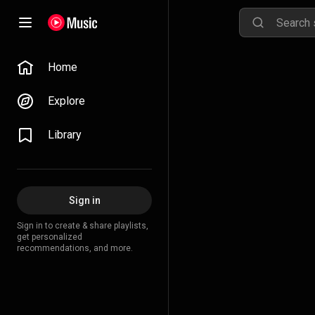
Home
Explore
Library
Sign in
Sign in to create & share playlists,
get personalized
recommendations, and more.