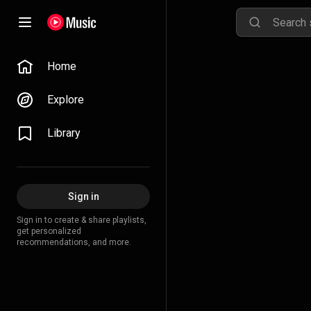
Home
Explore
Library
Sign in
Sign in to create & share playlists,
get personalized
recommendations, and more.