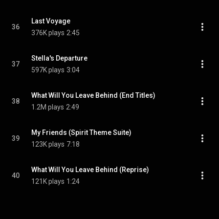
Last Voyage
36
376K plays
2:45
Stella's Departure
37
597K plays
3:04
What Will You Leave Behind (End Titles)
38
1.2M plays
2:49
My Friends (Spirit Theme Suite)
39
123K plays
7:18
What Will You Leave Behind (Reprise)
40
121K plays
1:24