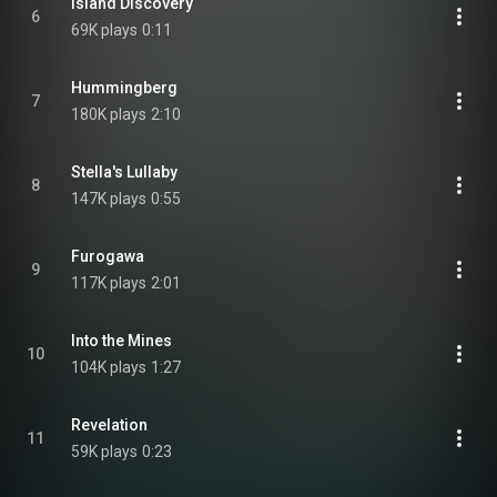
Island Discovery
6
69K plays
0:11
Hummingberg
7
180K plays
2:10
Stella's Lullaby
8
147K plays
0:55
Furogawa
9
117K plays
2:01
Into the Mines
10
104K plays
1:27
Revelation
11
59K plays
0:23