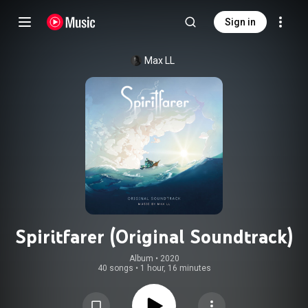
Sign in
Max LL
Spiritfarer (Original Soundtrack)
Album
 • 
2020
40 songs
•
1 hour, 16 minutes