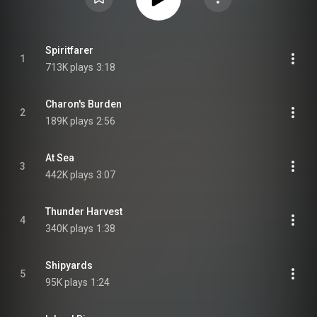
Spiritfarer
1
713K plays
3:18
Charon's Burden
2
189K plays
2:56
At Sea
3
442K plays
3:07
Thunder Harvest
4
340K plays
1:38
Shipyards
5
95K plays
1:24