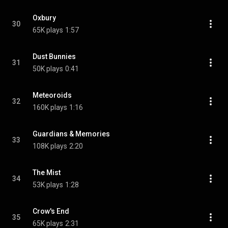
Oxbury
30
65K plays
1:57
Dust Bunnies
31
50K plays
0:41
Meteoroids
32
160K plays
1:16
Guardians & Memories
33
108K plays
2:20
The Mist
34
53K plays
1:28
Crow's End
35
65K plays
2:31