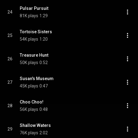
Pulsar Pursuit
24
81K plays
1:29
Tortoise Sisters
25
54K plays
1:20
Treasure Hunt
26
50K plays
0:52
Susan's Museum
27
45K plays
0:47
Choo Choo!
28
56K plays
0:48
Shallow Waters
29
76K plays
2:02