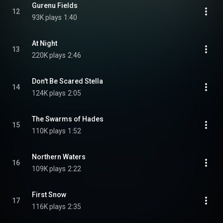
Gurenu Fields
12
93K plays
1:40
At Night
13
220K plays
2:46
Don't Be Scared Stella
14
124K plays
2:05
The Swarms of Hades
15
110K plays
1:52
Northern Waters
16
109K plays
2:22
First Snow
17
116K plays
2:35