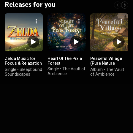
Releases for you
Zelda Music for
Heart Of The Pixie
Peaceful Village
Focus & Relaxation
Forest
(Pure Nature
| Sleep / Study mix
Sounds)
Single
•
The Vault of
Single
•
Sleepbound
Album
•
The Vault
Ambience
Soundscapes
of Ambience