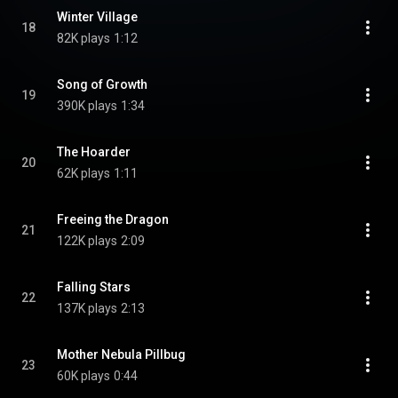
Winter Village
18
82K plays
1:12
Song of Growth
19
390K plays
1:34
The Hoarder
20
62K plays
1:11
Freeing the Dragon
21
122K plays
2:09
Falling Stars
22
137K plays
2:13
Mother Nebula Pillbug
23
60K plays
0:44