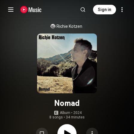
Sign in
Richie Kotzen
Nomad
Album
 • 
2024
8 songs
•
34 minutes