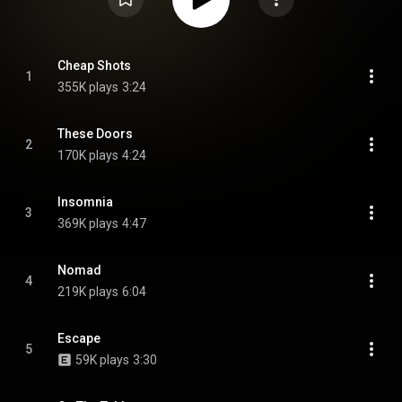
Cheap Shots
1
355K plays
3:24
These Doors
2
170K plays
4:24
Insomnia
3
369K plays
4:47
Nomad
4
219K plays
6:04
Escape
5
59K plays
3:30