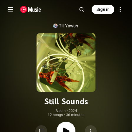
Sign in
Till Yawuh
Still Sounds
Album
 • 
2024
12 songs
•
36 minutes