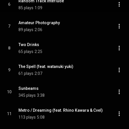
Random Track Interlude
6
85 plays
1:09
Amateur Photography
7
89 plays
2:06
Two Drinks
8
65 plays
2:25
The Spell (feat. watanuki yuki)
9
61 plays
2:07
Sunbeams
10
345 plays
3:38
Metro / Dreaming (feat. Rhino Kawara & Cvel)
11
113 plays
5:08