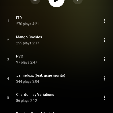
LTD
1
270 plays
4:21
Mango Cookies
2
255 plays
2:37
PVC
3
97 plays
2:47
Jamiefoxx (feat. asae morito)
4
344 plays
3:04
Chardonnay Variations
5
86 plays
2:12