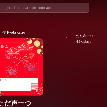
Ryota Kaizo
ただ声一つ
1
4.6K plays
ただ声一つ