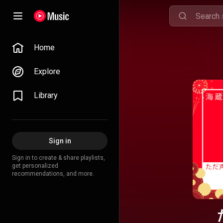
Home
Explore
Library
Sign in
Sign in to create & share playlists,
get personalized
recommendations, and more.