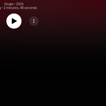
Single
 • 
2026
g
•
2 minutes, 48 seconds