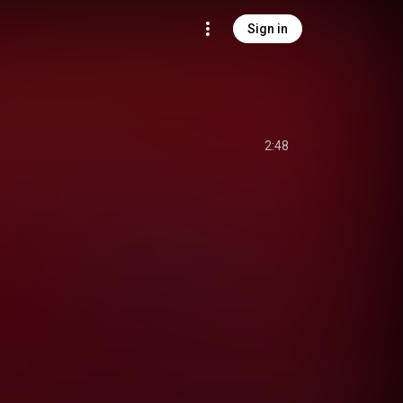
Sign in
2:48