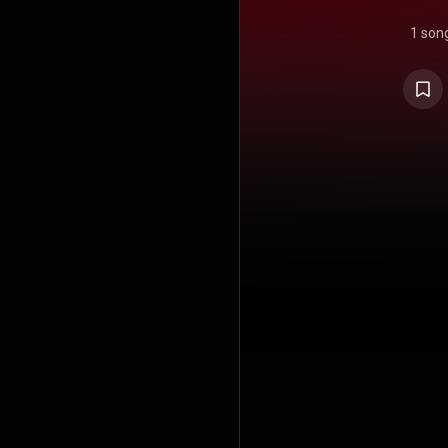
1 son