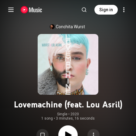
Sign in
Conchita Wurst
Lovemachine (feat. Lou Asril)
Single
 • 
2020
1 song
•
3 minutes, 16 seconds