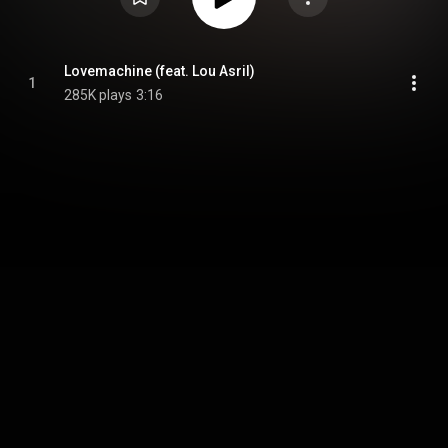
Lovemachine (feat. Lou Asril)
1
285K plays
3:16