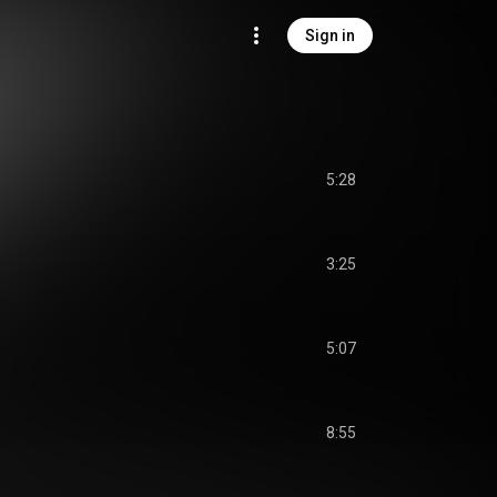
Sign in
5:28
3:25
5:07
8:55