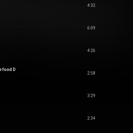
4:32
6:09
4:26
he food D
2:58
3:29
2:34