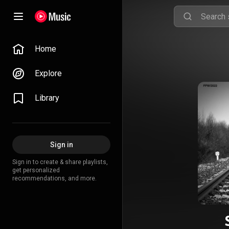
Home
Explore
Library
Sign in
Sign in to create & share playlists,
get personalized
recommendations, and more.