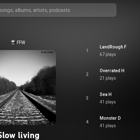
FFW
LandRough F
1
67 plays
Overrated H
2
21 plays
Sea H
3
41 plays
Monster D
4
41 plays
Slow living