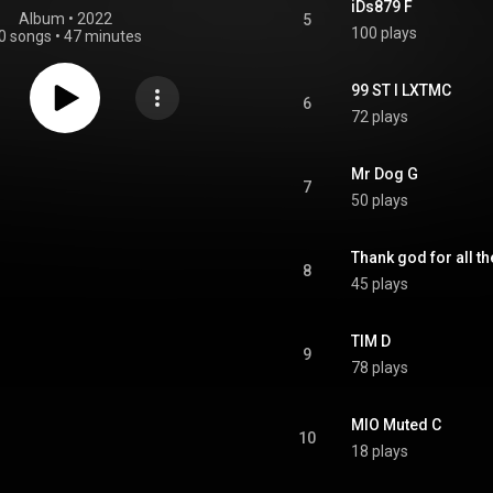
iDs879 F
Album
 • 
2022
5
100 plays
0 songs
•
47 minutes
99 ST I LXTMC
6
72 plays
Mr Dog G
7
50 plays
Thank god for all t
8
45 plays
TIM D
9
78 plays
MIO Muted C
10
18 plays