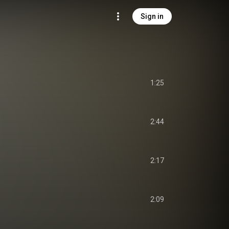
Sign in
1:25
2:44
2:17
2:09