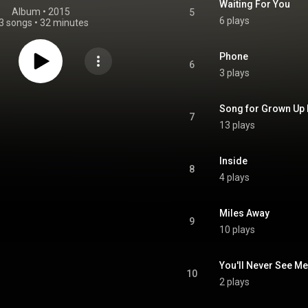
Waiting For You
Album
 • 
2015
5
6 plays
3 songs
•
32 minutes
Phone
6
3 plays
Song for Grown Up 
7
13 plays
Inside
8
4 plays
Miles Away
9
10 plays
You'll Never See Me
10
2 plays