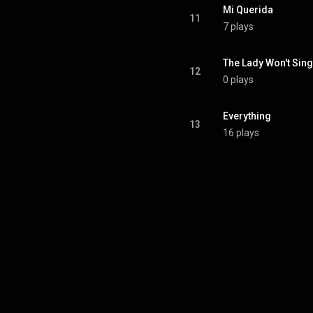
Mi Querida
11
7 plays
The Lady Won't Sing
12
0 plays
Everything
13
16 plays