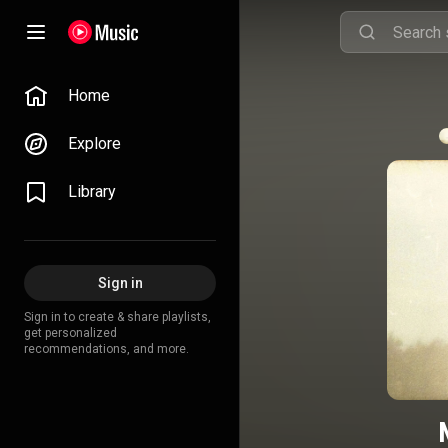
Home
Explore
Library
Sign in
Sign in to create & share playlists,
get personalized
recommendations, and more.