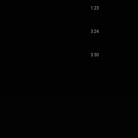
1:23
3:24
3:30