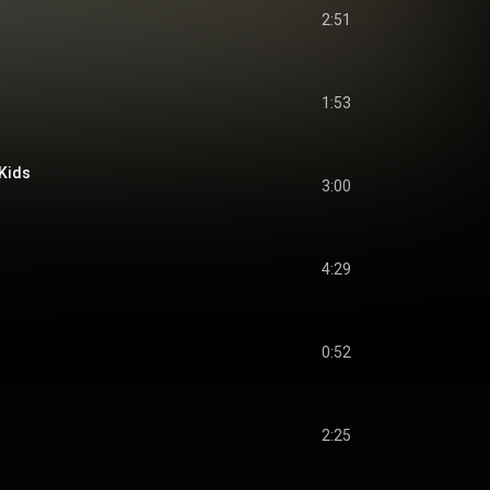
2:51
1:53
Kids
3:00
4:29
0:52
2:25