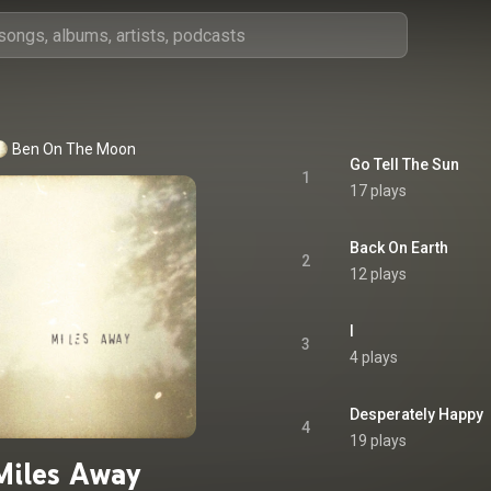
Ben On The Moon
Go Tell The Sun
1
17 plays
Back On Earth
2
12 plays
I
3
4 plays
Desperately Happy
4
19 plays
Miles Away